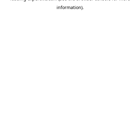
information)
.