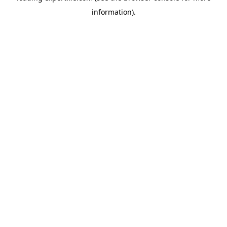
information)
.