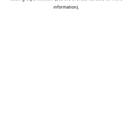
information)
.