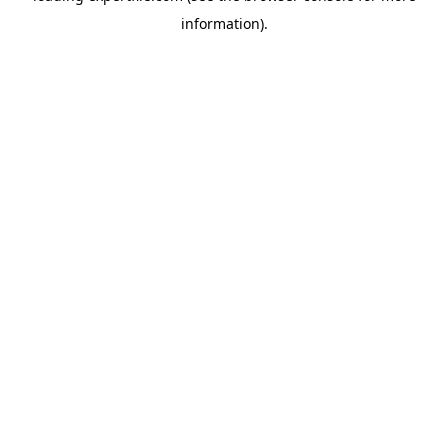
information)
.