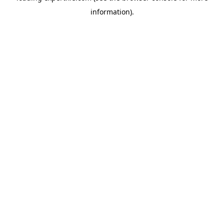
information)
.