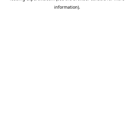
information)
.