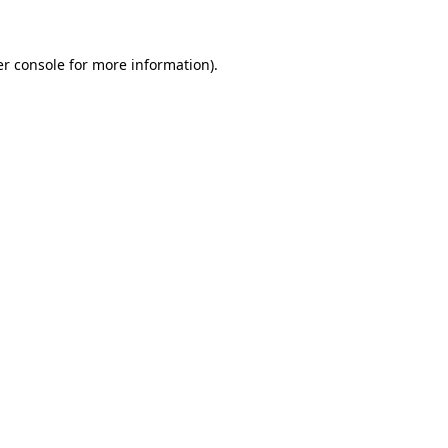
er console for more information)
.