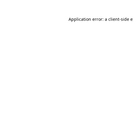
Application error: a client-side