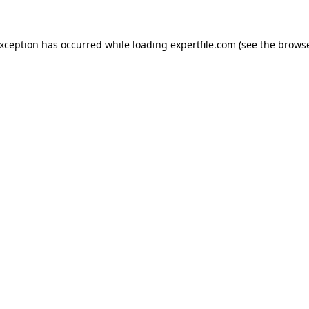
 exception has occurred
while loading
expertfile.com
(see the brows