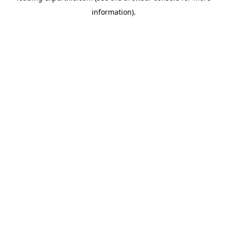
information)
.