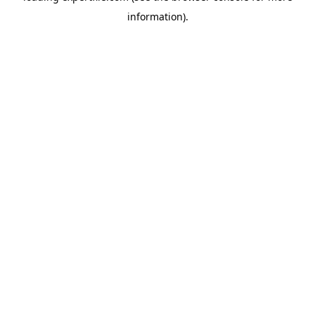
information)
.