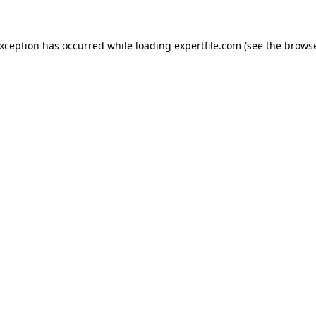
 exception has occurred
while loading
expertfile.com
(see the brows