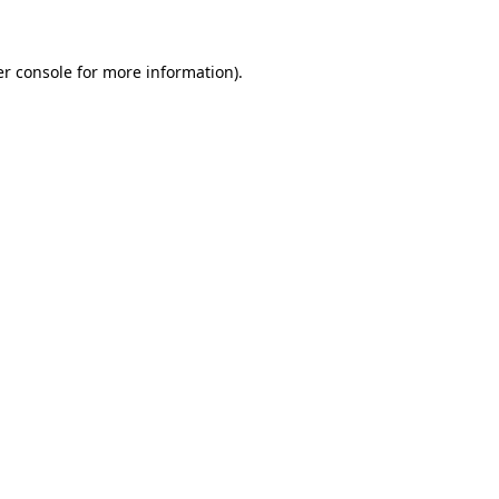
er console for more information)
.