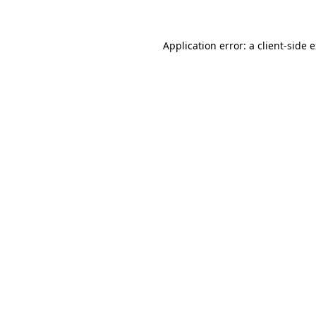
Application error: a client-side