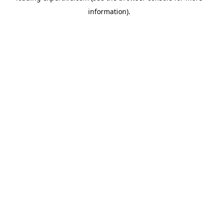
information)
.