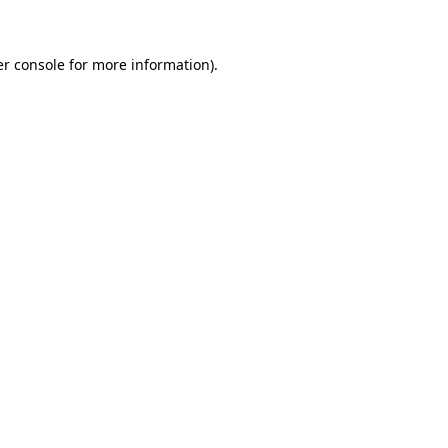
er console for more information)
.