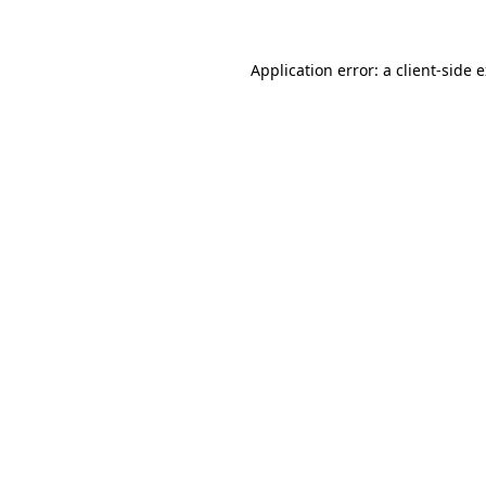
Application error: a client-side