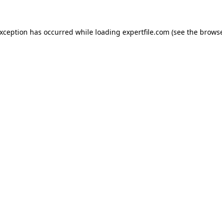
 exception has occurred
while loading
expertfile.com
(see the brows