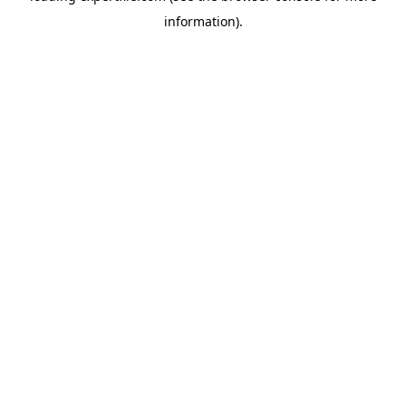
information)
.