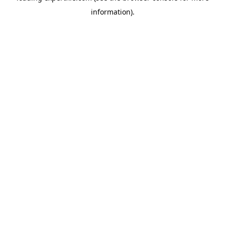
information)
.