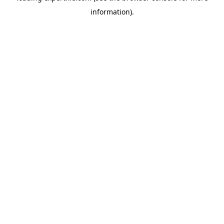
information)
.