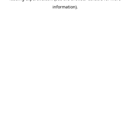
information)
.