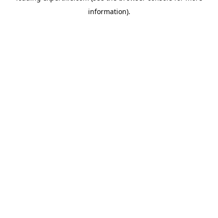
information)
.