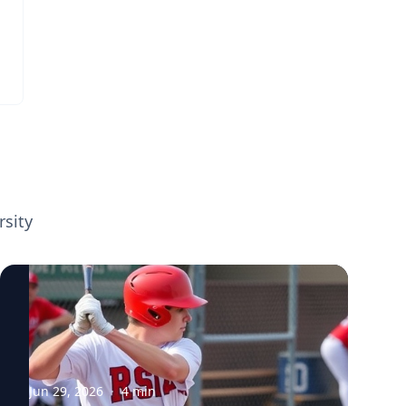
in Major League Baseball—including stints
look for more effective ways to engage fans,
with the Los Angeles Dodgers and the
sponsorship has become one of the fastest-
Houston Astros—joined forces with Ron
growing segments in professional sports.
Yurko, a director at the Carnegie Mellon
The trend reflects how leagues are
Sports Analytics Center, to analyze this
increasingly leveraging data, technology,
cutting-edge data. Their study, published in
and innovative marketing strategies to
The American Statistician in 2026, marks a
create value for partners while connecting
significant advancement in the quantitative
with audiences in new ways. Connect with
understanding of batting dynamics. It uses
Tim Derdenger from Carnegie Mellon
high-resolution measurements of bat speed
University's Tepper School of Business, who
rsity
and swing length, metrics that were
is available to discuss: • The economics of
publicly released for the first time in 2024,
sports sponsorship • How technology is
to explore how hitters modulate their
transforming sports marketing • The
swings under different pitch counts,
business impact of global athletes and
particularly when facing two strikes. Eric
superstar brands • Fan engagement and
Yttri is an Associate Professor at Carnegie
personalized advertising • Emerging trends
Mellon University where his research goal is
in professional sports business
to establish how neural circuits lead to
Jun 29, 2026
·
4
min
these action selection decisions. View his