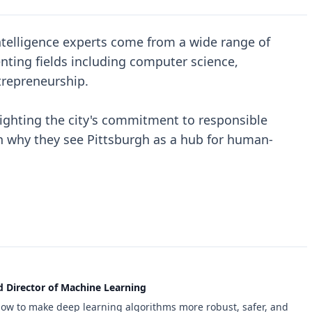
 intelligence experts come from a wide range of
nting fields including computer science,
ntrepreneurship.
ighting the city's commitment to responsible
 why they see Pittsburgh as a hub for human-
d Director of Machine Learning
how to make deep learning algorithms more robust, safer, and