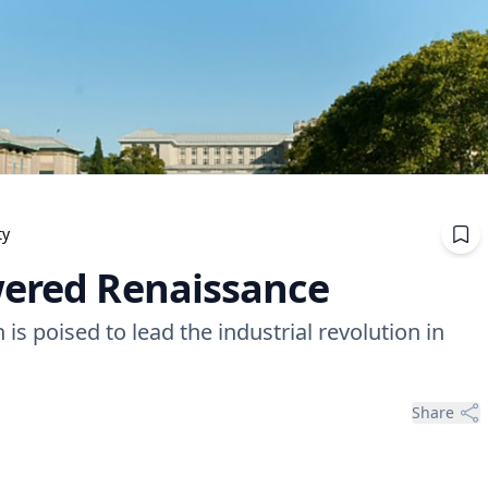
ty
wered Renaissance
s poised to lead the industrial revolution in
Share