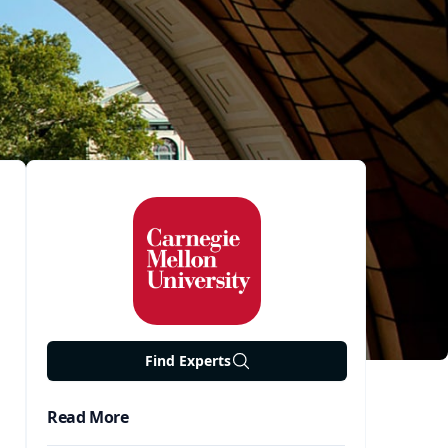
Find Experts
Read More