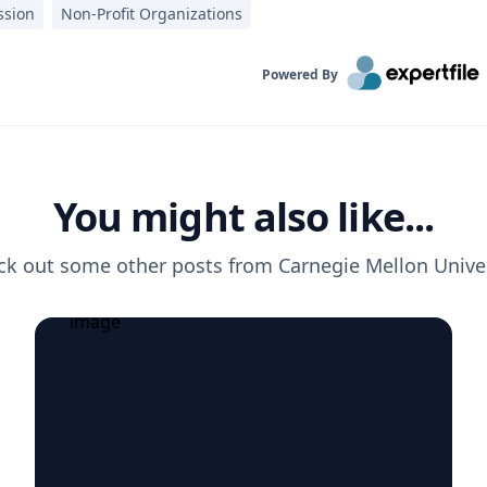
ssion
Non-Profit Organizations
Powered By
You might also like...
ck out some other posts from
Carnegie Mellon Unive