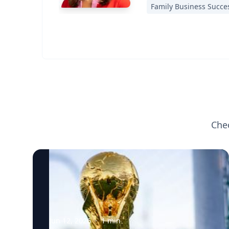
Family Business Succe
Che
Jun 12, 2026
·
1
min