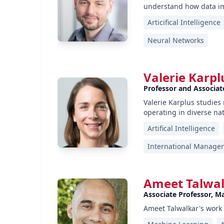
understand how data im
Articifical Intelligence
Neural Networks
Valerie Karpl
Professor and Associate
Valerie Karplus studie
operating in diverse na
Artifical Intelligence
International Manage
Ameet Talwa
Associate Professor, M
Ameet Talwalkar's work 