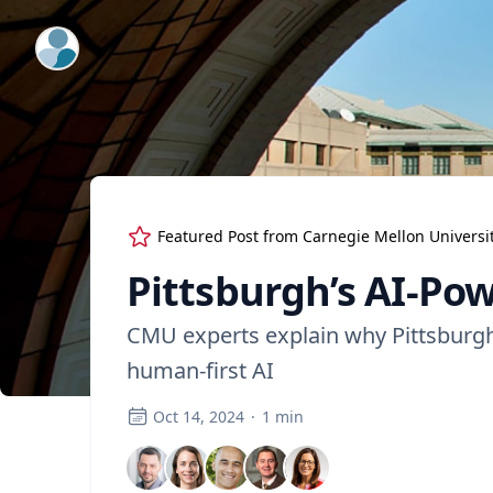
ExpertFile Inc.
Featured Post from
Carnegie Mellon Universi
Pittsburgh’s AI-Po
CMU experts explain why Pittsburgh i
human-first AI
Oct 14, 2024
·
1
min