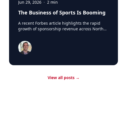
Jun 29, 2026
·
2
min
The Business of Sports Is Booming
A recent Forbes article highlights the rapid
growth of sponsorship revenue across North
America's major professional sports leagues,
which generated a record $7.66 billion in
sponsorship revenue last season. According to
research from SponsorUnited, Major League
Baseball led the way with nearly $300 million in
new sponsorship business in 2024, reaching
$1.84 billion league-wide. One of the biggest
drivers was the arrival of Japanese superstar
View all posts
→
Shohei Ohtani in Los Angeles. SponsorUnited
estimates the Dodgers added 12 Japanese-
based partners and $70 million in incremental
sponsorship revenue during Ohtani's first
season with the club. The impact extended
beyond the Dodgers, with Japanese brands
purchasing advertising and signage
opportunities at ballparks across the league
whenever Ohtani played on the road. The