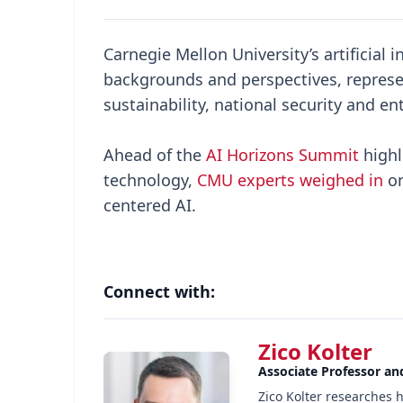
Carnegie Mellon University’s artificial
backgrounds and perspectives, represe
sustainability, national security and e
Ahead of the
AI Horizons Summit
highl
technology,
CMU experts weighed in
on
centered AI.
Connect with:
Zico Kolter
Associate Professor an
Zico Kolter researches 