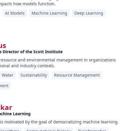
pacts how models function.
AI Models
Machine Learning
Deep Learning
us
 Director of the Scott Institute
s resource and environmental management in organizations
tional and industry contexts.
Water
Sustainability
Resource Management
ment
lkar
achine Learning
is motivated by the goal of democratizing machine learning.