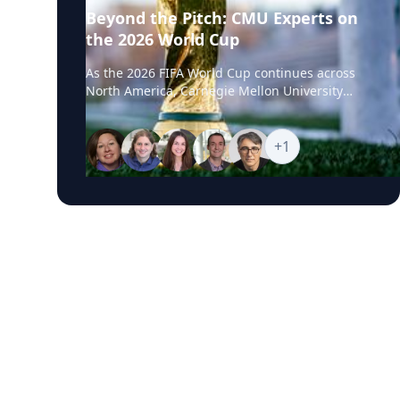
Beyond the Pitch: CMU Experts on
the 2026 World Cup
As the 2026 FIFA World Cup continues across
North America, Carnegie Mellon University
experts are available to help media examine
the stories unfolding beyond the pitch, from
geopolitics and global flashpoints to sports
+
1
business, fan engagement, AI, robotics,
biomechanics and athlete performance. CMU’s
World Cup Experts Hub brings together faculty
and specialists who can provide timely insight
into the political, technological, commercial
and human performance issues connected to
one of the world’s largest sporting events.
Featured Topics World Cup Geopolitics and
Global Flashpoints Diplomacy, national identity,
international competition, Iran’s participation,
regional tensions and how major tournaments
can reflect wider global conflicts, alliances and
cultural divides. The Business of Soccer
Marketing impact, soccer’s growing presence