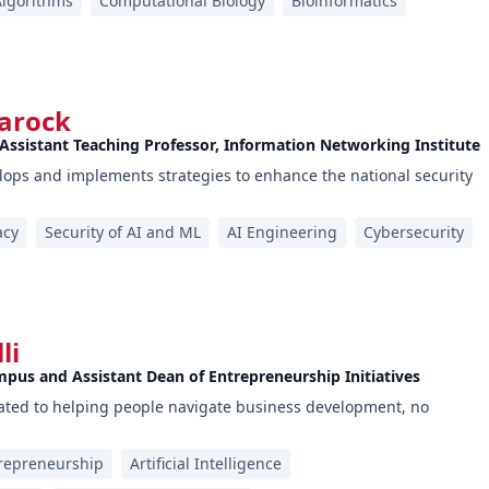
Algorithms
Computational Biology
Bioinformatics
arock
 Assistant Teaching Professor, Information Networking Institute
ops and implements strategies to enhance the national security
acy
Security of AI and ML
AI Engineering
Cybersecurity
li
mpus and Assistant Dean of Entrepreneurship Initiatives
cated to helping people navigate business development, no
repreneurship
Artificial Intelligence