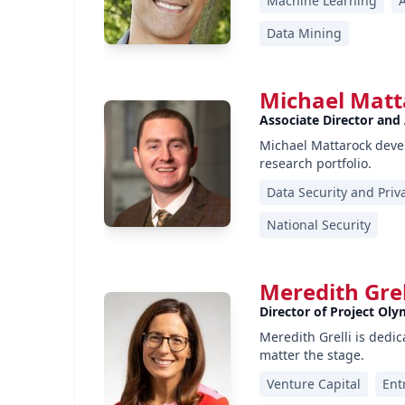
Machine Learning
Data Mining
Michael Matt
Associate Director and
Michael Mattarock devel
research portfolio.
Data Security and Priv
National Security
Meredith Grel
Director of Project Oly
Meredith Grelli is dedi
matter the stage.
Venture Capital
Ent