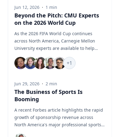
Jun 12, 2026
·
1
min
Beyond the Pitch: CMU Experts
on the 2026 World Cup
As the 2026 FIFA World Cup continues
across North America, Carnegie Mellon
University experts are available to help
media examine the stories unfolding
+
1
beyond the pitch, from geopolitics and
global flashpoints to sports business, fan
engagement, AI, robotics, biomechanics
Jun 29, 2026
·
2
min
and athlete performance. CMU’s World Cup
The Business of Sports Is
Experts Hub brings together faculty and
Booming
specialists who can provide timely insight
into the political, technological, commercial
A recent Forbes article highlights the rapid
and human performance issues connected
growth of sponsorship revenue across
to one of the world’s largest sporting
North America's major professional sports
events. Featured Topics World Cup
leagues, which generated a record $7.66
Geopolitics and Global Flashpoints