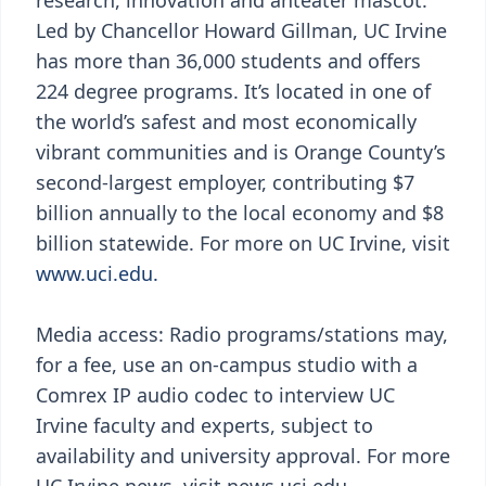
research, innovation and anteater mascot.
Led by Chancellor Howard Gillman, UC Irvine
has more than 36,000 students and offers
224 degree programs. It’s located in one of
the world’s safest and most economically
vibrant communities and is Orange County’s
second-largest employer, contributing $7
billion annually to the local economy and $8
billion statewide. For more on UC Irvine, visit
www.uci.edu.
Media access: Radio programs/stations may,
for a fee, use an on-campus studio with a
Comrex IP audio codec to interview UC
Irvine faculty and experts, subject to
availability and university approval. For more