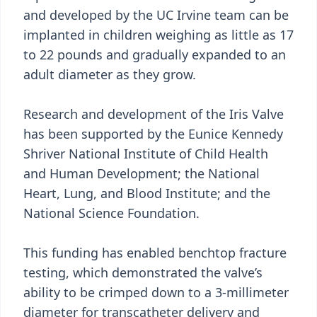
and developed by the UC Irvine team can be
implanted in children weighing as little as 17
to 22 pounds and gradually expanded to an
adult diameter as they grow.
Research and development of the Iris Valve
has been supported by the Eunice Kennedy
Shriver National Institute of Child Health
and Human Development; the National
Heart, Lung, and Blood Institute; and the
National Science Foundation.
This funding has enabled benchtop fracture
testing, which demonstrated the valve’s
ability to be crimped down to a 3-millimeter
diameter for transcatheter delivery and