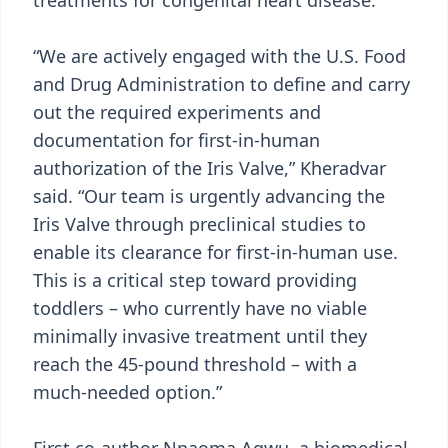
treatments for congenital heart disease.
“We are actively engaged with the U.S. Food
and Drug Administration to define and carry
out the required experiments and
documentation for first-in-human
authorization of the Iris Valve,” Kheradvar
said. “Our team is urgently advancing the
Iris Valve through preclinical studies to
enable its clearance for first-in-human use.
This is a critical step toward providing
toddlers – who currently have no viable
minimally invasive treatment until they
reach the 45-pound threshold – with a
much-needed option.”