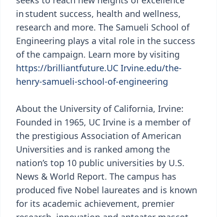
seeks to reach new heights of excellence
in student success, health and wellness,
research and more. The Samueli School of
Engineering plays a vital role in the success
of the campaign. Learn more by visiting
https://brilliantfuture.UC Irvine.edu/the-
henry-samueli-school-of-engineering
About the University of California, Irvine:
Founded in 1965, UC Irvine is a member of
the prestigious Association of American
Universities and is ranked among the
nation’s top 10 public universities by U.S.
News & World Report. The campus has
produced five Nobel laureates and is known
for its academic achievement, premier