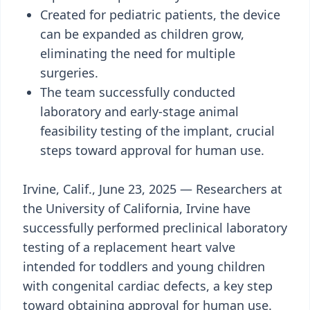
Created for pediatric patients, the device
can be expanded as children grow,
eliminating the need for multiple
surgeries.
The team successfully conducted
laboratory and early-stage animal
feasibility testing of the implant, crucial
steps toward approval for human use.
Irvine, Calif., June 23, 2025 — Researchers at
the University of California, Irvine have
successfully performed preclinical laboratory
testing of a replacement heart valve
intended for toddlers and young children
with congenital cardiac defects, a key step
toward obtaining approval for human use.