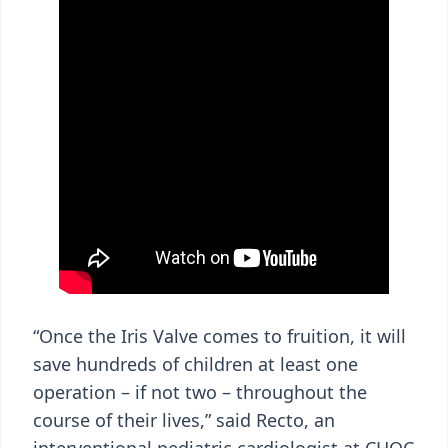
“Once the Iris Valve comes to fruition, it will
save hundreds of children at least one
operation – if not two – throughout the
course of their lives,” said Recto, an