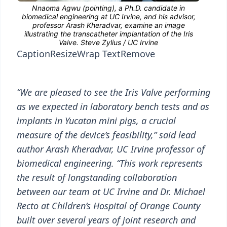
Caption
Resize
Wrap Text
Remove
“We are pleased to see the Iris Valve performing
as we expected in laboratory bench tests and as
implants in Yucatan mini pigs, a crucial
measure of the device’s feasibility,” said lead
author Arash Kheradvar, UC Irvine professor of
biomedical engineering. “This work represents
the result of longstanding collaboration
between our team at UC Irvine and Dr. Michael
Recto at Children’s Hospital of Orange County
built over several years of joint research and