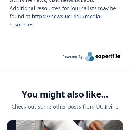
UC Irvine news, visit news.uci.edu.
Additional resources for journalists may be
found at
https://news.uci.edu/media-
resources.
Powered By
You might also like...
Check out some other posts from
UC Irvine