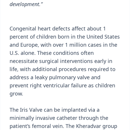
development.”
Congenital heart defects affect about 1
percent of children born in the United States
and Europe, with over 1 million cases in the
U.S. alone. These conditions often
necessitate surgical interventions early in
life, with additional procedures required to
address a leaky pulmonary valve and
prevent right ventricular failure as children
grow.
The Iris Valve can be implanted via a
minimally invasive catheter through the
patient’s femoral vein. The Kheradvar group