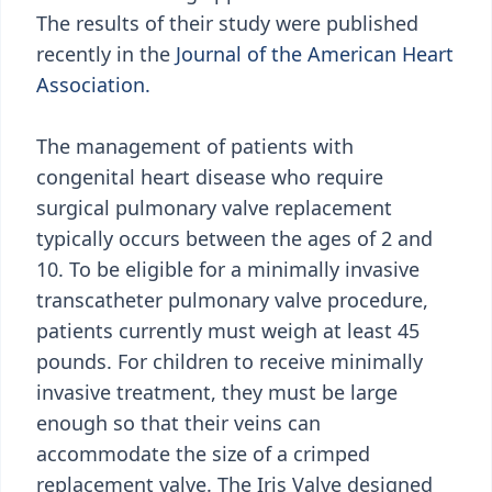
The results of their study were published
recently in the
Journal of the American Heart
Association.
The management of patients with
congenital heart disease who require
surgical pulmonary valve replacement
typically occurs between the ages of 2 and
10. To be eligible for a minimally invasive
transcatheter pulmonary valve procedure,
patients currently must weigh at least 45
pounds. For children to receive minimally
invasive treatment, they must be large
enough so that their veins can
accommodate the size of a crimped
replacement valve. The Iris Valve designed