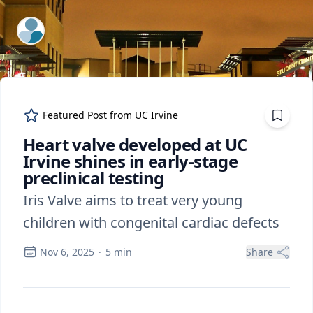
ExpertFile Inc.
Featured Post from
UC Irvine
Heart valve developed at UC
Irvine shines in early-stage
preclinical testing
Iris Valve aims to treat very young
children with congenital cardiac defects
Nov 6, 2025
·
5
min
Share