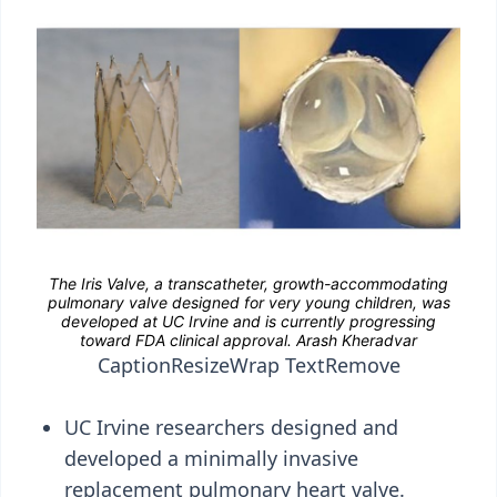
Caption
Resize
Wrap Text
Remove
UC Irvine researchers designed and
developed a minimally invasive
replacement pulmonary heart valve.