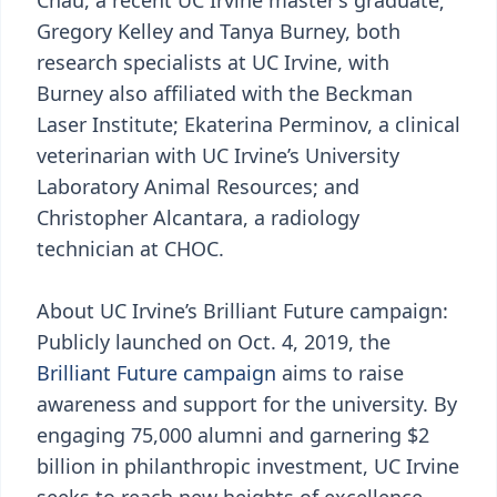
Chau, a recent UC Irvine master’s graduate;
Gregory Kelley and Tanya Burney, both
research specialists at UC Irvine, with
Burney also affiliated with the Beckman
Laser Institute; Ekaterina Perminov, a clinical
veterinarian with UC Irvine’s University
Laboratory Animal Resources; and
Christopher Alcantara, a radiology
technician at CHOC.
About UC Irvine’s Brilliant Future campaign:
Publicly launched on Oct. 4, 2019, the
Brilliant Future campaign
aims to raise
awareness and support for the university. By
engaging 75,000 alumni and garnering $2
billion in philanthropic investment, UC Irvine