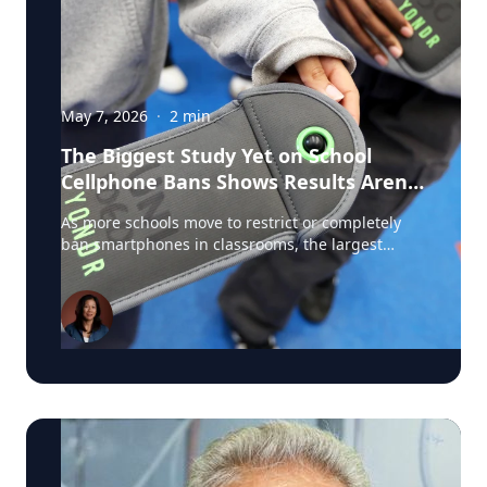
May 7, 2026
·
2
min
The Biggest Study Yet on School
Cellphone Bans Shows Results Aren’t
So Simple
As more schools move to restrict or completely
ban smartphones in classrooms, the largest
study ever conducted on school cellphone bans is
challenging assumptions about what these
policies actually achieve. The new U.S. study,
involving roughly 4,600 schools and researchers
from institutions including Stanford, Duke, the
University of Michigan, and the University of
Pennsylvania, found that strict cellphone bans
dramatically reduced phone use during the
school day. In some schools, classroom phone
use dropped from 61 percent to just 13 percent.
It's a popular topic and media coverage of the