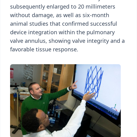
subsequently enlarged to 20 millimeters
without damage, as well as six-month
animal studies that confirmed successful
device integration within the pulmonary
valve annulus, showing valve integrity and a
favorable tissue response.