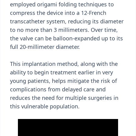
employed origami folding techniques to
compress the device into a 12-French
transcatheter system, reducing its diameter
to no more than 3 millimeters. Over time,
the valve can be balloon-expanded up to its
full 20-millimeter diameter.
This implantation method, along with the
ability to begin treatment earlier in very
young patients, helps mitigate the risk of
complications from delayed care and
reduces the need for multiple surgeries in
this vulnerable population.