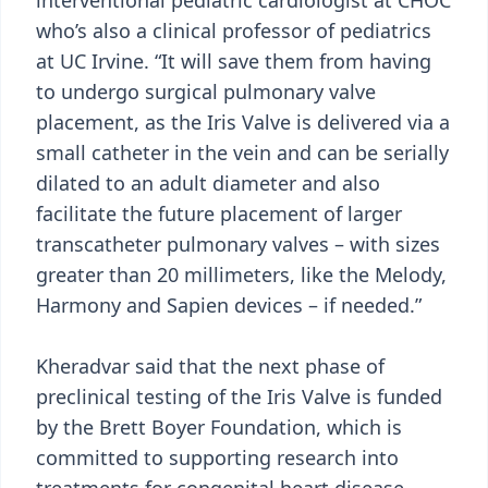
interventional pediatric cardiologist at CHOC
who’s also a clinical professor of pediatrics
at UC Irvine. “It will save them from having
to undergo surgical pulmonary valve
placement, as the Iris Valve is delivered via a
small catheter in the vein and can be serially
dilated to an adult diameter and also
facilitate the future placement of larger
transcatheter pulmonary valves – with sizes
greater than 20 millimeters, like the Melody,
Harmony and Sapien devices – if needed.”
Kheradvar said that the next phase of
preclinical testing of the Iris Valve is funded
by the Brett Boyer Foundation, which is
committed to supporting research into