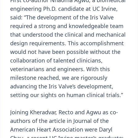
First co-author Nnaoma Agwu, a biomedical
engineering Ph.D. candidate at UC Irvine,
said: “The development of the Iris Valve
required a strong and knowledgeable team
that understood the clinical and mechanical
design requirements. This accomplishment
would not have been possible without the
collaboration of talented clinicians,
veterinarians and engineers. With this
milestone reached, we are rigorously
advancing the Iris Valve’s development,
setting our sights on human clinical trials.”
Joining Kheradvar, Recto and Agwu as co-
authors of the article in Journal of the
American Heart Association were Daryl