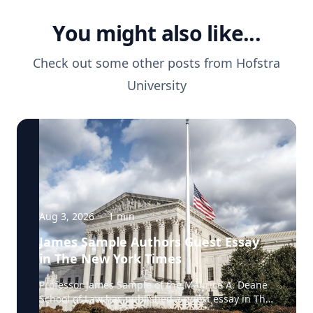
You might also like...
Check out some other posts from
Hofstra
University
Aug 3, 2026
·
1
min
James Sample Authors Guest Essay
in The New York Times
Professor James Sample of the Maurice A. Deane
School of Law has published a guest essay in The
New York Times examining a U.S. Supreme Court