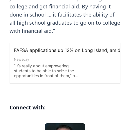
college and get financial aid. By having it
done in school … it facilitates the ability of
all high school graduates to go on to college
with financial aid.”
Connect with: