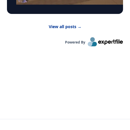
activities indoors. “Children are more vulnerable
to low air quality because their lungs are still
developing,” said Dr. Bernhardt. “They have to
breathe in more air to replenish their body and
View all posts
→
kids are likely to be more active outside.”
Powered By