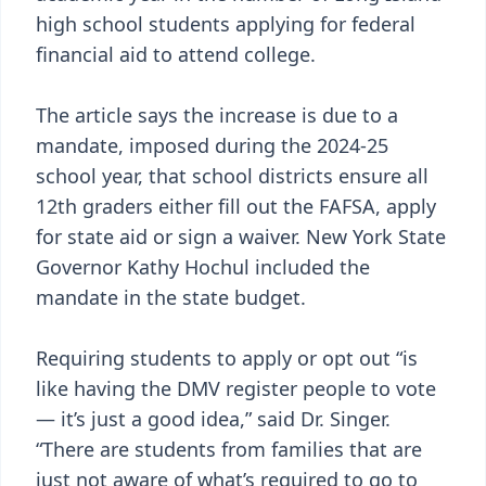
high school students applying for federal
financial aid to attend college.
The article says the increase is due to a
mandate, imposed during the 2024-25
school year, that school districts ensure all
12th graders either fill out the FAFSA, apply
for state aid or sign a waiver. New York State
Governor Kathy Hochul included the
mandate in the state budget.
Requiring students to apply or opt out “is
like having the DMV register people to vote
— it’s just a good idea,” said Dr. Singer.
“There are students from families that are
just not aware of what’s required to go to