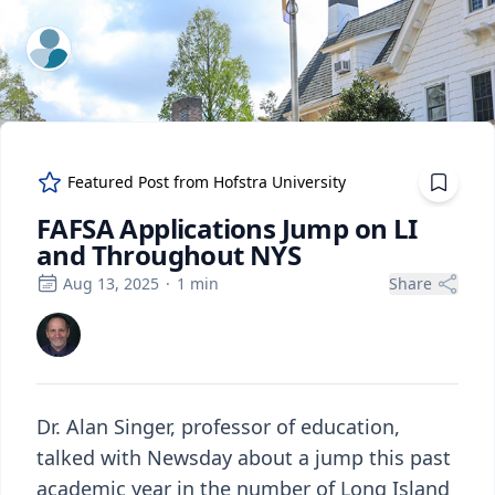
ExpertFile Inc.
Featured Post from
Hofstra University
FAFSA Applications Jump on LI
and Throughout NYS
Aug 13, 2025
·
1
min
Share
Dr. Alan Singer, professor of education,
talked with Newsday about a jump this past
academic year in the number of Long Island