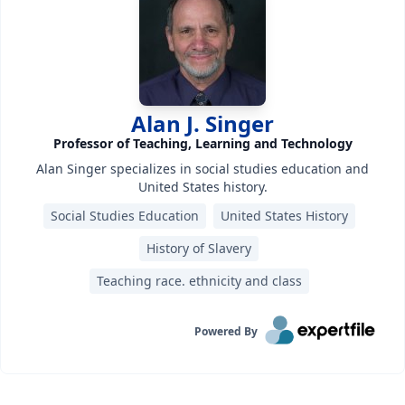
Alan J. Singer
Professor of Teaching, Learning and Technology
Alan Singer specializes in social studies education and
United States history.
Social Studies Education
United States History
History of Slavery
Teaching race. ethnicity and class
Powered By