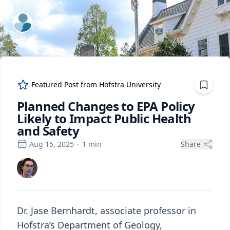
ExpertFile Inc.
Featured Post from
Hofstra University
Planned Changes to EPA Policy
Likely to Impact Public Health
and Safety
Aug 15, 2025
·
1
min
Share
Dr. Jase Bernhardt, associate professor in
Hofstra’s Department of Geology,