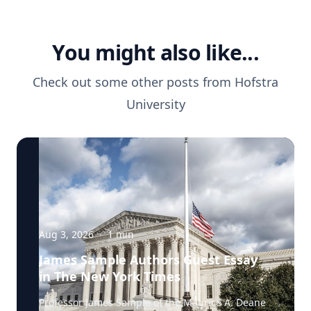
You might also like...
Check out some other posts from
Hofstra
University
Aug 3, 2026
·
1
min
James Sample Authors Guest Essay
in The New York Times
Professor James Sample of the Maurice A. Deane