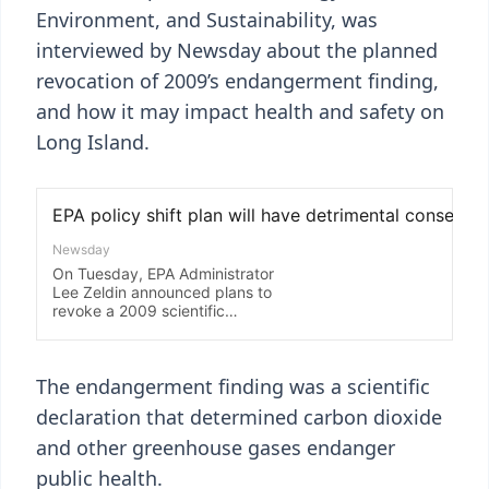
Environment, and Sustainability, was
interviewed by Newsday about the planned
revocation of 2009’s endangerment finding,
and how it may impact health and safety on
Long Island.
The endangerment finding was a scientific
declaration that determined carbon dioxide
and other greenhouse gases endanger
public health.