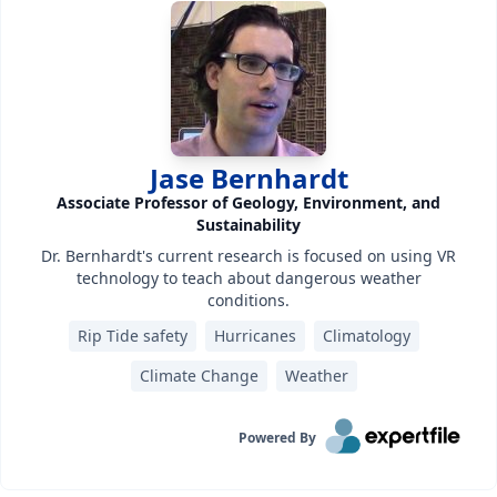
Jase Bernhardt
Associate Professor of Geology, Environment, and
Sustainability
Dr. Bernhardt's current research is focused on using VR
technology to teach about dangerous weather
conditions.
Rip Tide safety
Hurricanes
Climatology
Climate Change
Weather
Powered By