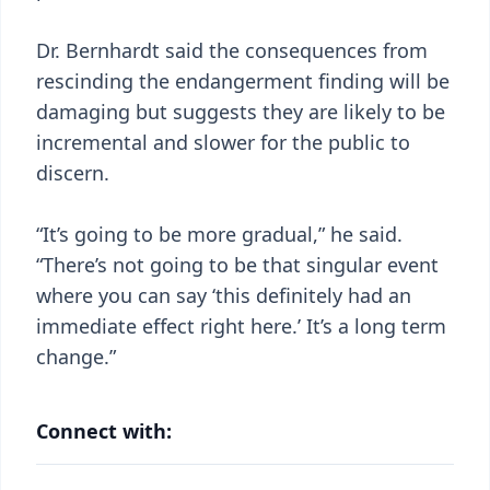
Dr. Bernhardt said the consequences from
rescinding the endangerment finding will be
damaging but suggests they are likely to be
incremental and slower for the public to
discern.
“It’s going to be more gradual,” he said.
“There’s not going to be that singular event
where you can say ‘this definitely had an
immediate effect right here.’ It’s a long term
change.”
Connect with: