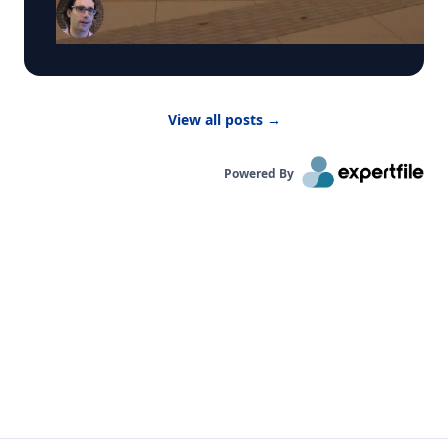
smoke from Canadian wildfires. These conditions
have prompted many summer camps to bring
activities indoors. “Children are more vulnerable
to low air quality because their lungs are still
developing,” said Dr. Bernhardt. “They have to
breathe in more air to replenish their body and
View all posts
→
kids are likely to be more active outside.”
Powered By