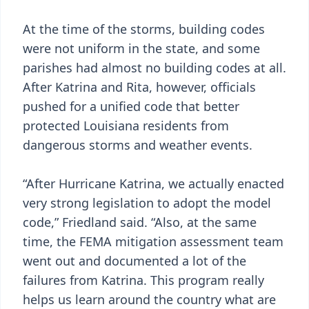
At the time of the storms, building codes
were not uniform in the state, and some
parishes had almost no building codes at all.
After Katrina and Rita, however, officials
pushed for a unified code that better
protected Louisiana residents from
dangerous storms and weather events.
“After Hurricane Katrina, we actually enacted
very strong legislation to adopt the model
code,” Friedland said. “Also, at the same
time, the FEMA mitigation assessment team
went out and documented a lot of the
failures from Katrina. This program really
helps us learn around the country what are