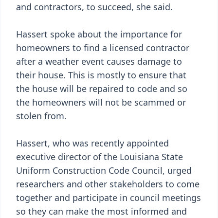
and contractors, to succeed, she said.
Hassert spoke about the importance for
homeowners to find a licensed contractor
after a weather event causes damage to
their house. This is mostly to ensure that
the house will be repaired to code and so
the homeowners will not be scammed or
stolen from.
Hassert, who was recently appointed
executive director of the Louisiana State
Uniform Construction Code Council, urged
researchers and other stakeholders to come
together and participate in council meetings
so they can make the most informed and