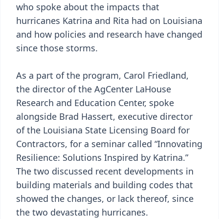
who spoke about the impacts that
hurricanes Katrina and Rita had on Louisiana
and how policies and research have changed
since those storms.
As a part of the program, Carol Friedland,
the director of the AgCenter LaHouse
Research and Education Center, spoke
alongside Brad Hassert, executive director
of the Louisiana State Licensing Board for
Contractors, for a seminar called “Innovating
Resilience: Solutions Inspired by Katrina.”
The two discussed recent developments in
building materials and building codes that
showed the changes, or lack thereof, since
the two devastating hurricanes.