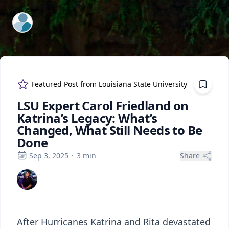
ExpertFile Inc.
Featured Post from
Louisiana State University
LSU Expert Carol Friedland on
Katrina’s Legacy: What’s
Changed, What Still Needs to Be
Done
Sep 3, 2025
·
3
min
Share
After Hurricanes Katrina and Rita devastated