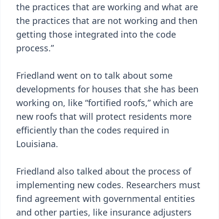
the practices that are working and what are
the practices that are not working and then
getting those integrated into the code
process.”
Friedland went on to talk about some
developments for houses that she has been
working on, like “fortified roofs,” which are
new roofs that will protect residents more
efficiently than the codes required in
Louisiana.
Friedland also talked about the process of
implementing new codes. Researchers must
find agreement with governmental entities
and other parties, like insurance adjusters