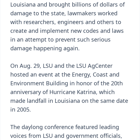
Louisiana and brought billions of dollars of
damage to the state, lawmakers worked
with researchers, engineers and others to
create and implement new codes and laws
in an attempt to prevent such serious
damage happening again.
On Aug. 29, LSU and the LSU AgCenter
hosted an event at the Energy, Coast and
Environment Building in honor of the 20th
anniversary of Hurricane Katrina, which
made landfall in Louisiana on the same date
in 2005.
The daylong conference featured leading
voices from LSU and government officials,