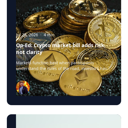
Jul 28, 2026
·
4
min
Op-Ed: Crypto market bill adds risk,
not clarity
Markets function best when participants
understand the rules of the road, investors have
confidence in the integrity of the system, and
regulators have clear authority to police
misconduct. The crypto market structure
legislation now advancing in Congress promises
exactly this clarity. Yet it raises a more troubling
question: what happens when legislation written
to create clarity instead exempts large parts of
the digital asset ecosystem from the very
safeguards that make markets safe for everyday
Americans? Blockchain technology, tokenization,