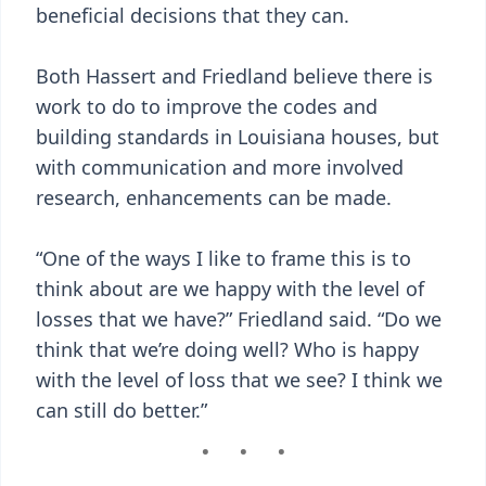
beneficial decisions that they can.
Both Hassert and Friedland believe there is
work to do to improve the codes and
building standards in Louisiana houses, but
with communication and more involved
research, enhancements can be made.
“One of the ways I like to frame this is to
think about are we happy with the level of
losses that we have?” Friedland said. “Do we
think that we’re doing well? Who is happy
with the level of loss that we see? I think we
can still do better.”