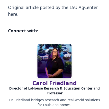
Original article posted by the LSU AgCenter
here.
Connect with:
Carol Friedland
Director of LaHouse Research & Education Center and
Professor
Dr. Friedland bridges research and real-world solutions
for Louisiana homes.