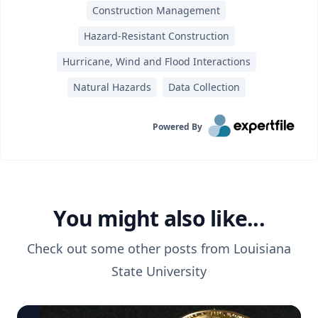
Construction Management
Hazard-Resistant Construction
Hurricane, Wind and Flood Interactions
Natural Hazards
Data Collection
Powered By
You might also like...
Check out some other posts from
Louisiana
State University