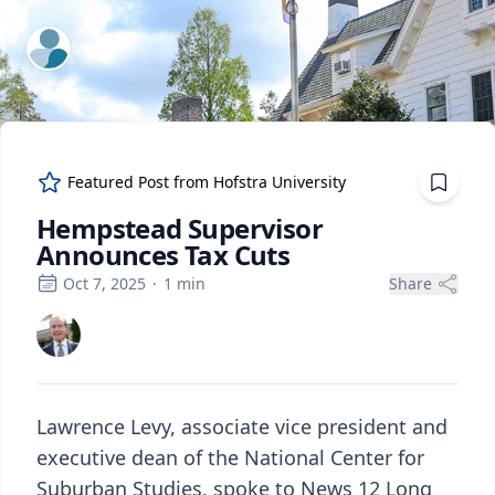
ExpertFile Inc.
Featured Post from
Hofstra University
Hempstead Supervisor
Announces Tax Cuts
Oct 7, 2025
·
1
min
Share
Lawrence Levy, associate vice president and
executive dean of the National Center for
Suburban Studies, spoke to News 12 Long