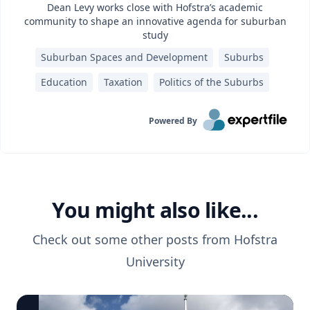
Dean Levy works close with Hofstra’s academic
community to shape an innovative agenda for suburban
study
Suburban Spaces and Development
Suburbs
Education
Taxation
Politics of the Suburbs
Powered By
You might also like...
Check out some other posts from
Hofstra
University