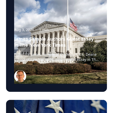
Aug 3, 2026
·
1
min
James Sample Authors Guest Essay
in The New York Times
Professor James Sample of the Maurice A. Deane
School of Law has published a guest essay in The
New York Times examining a U.S. Supreme Court
case that could reshape how courts interpret the
Eighth Amendment’s Excessive Fines Clause. In
the essay, Sample analyzes Jouppi v. Alaska, a
case involving an Alaska pilot whose $95,000
airplane was ordered forfeited after a passenger
transported a six-pack of beer to a dry village. He
argues that the case gives the Supreme Court an
opportunity to clarify when government-imposed
financial penalties become so disproportionate