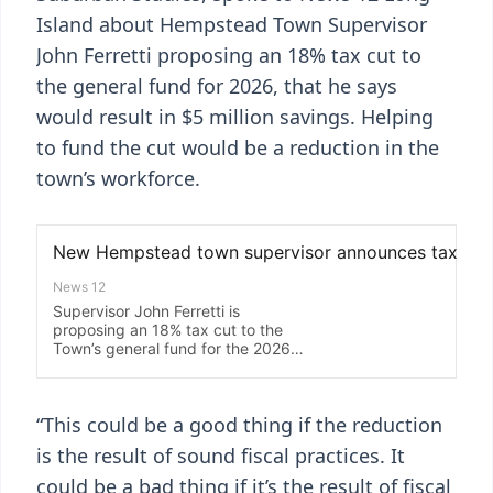
Island about Hempstead Town Supervisor
John Ferretti proposing an 18% tax cut to
the general fund for 2026, that he says
would result in $5 million savings. Helping
to fund the cut would be a reduction in the
town’s workforce.
“This could be a good thing if the reduction
is the result of sound fiscal practices. It
could be a bad thing if it’s the result of fiscal