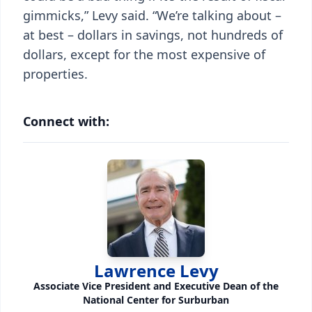
gimmicks,” Levy said. “We’re talking about –
at best – dollars in savings, not hundreds of
dollars, except for the most expensive of
properties.
Connect with:
Lawrence Levy
Associate Vice President and Executive Dean of the
National Center for Surburban