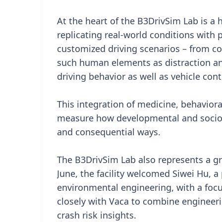
At the heart of the B3DrivSim Lab is a h
replicating real-world conditions with 
customized driving scenarios – from c
such human elements as distraction and
driving behavior as well as vehicle cont
This integration of medicine, behavior
measure how developmental and socioec
and consequential ways.
The B3DrivSim Lab also represents a g
June, the facility welcomed Siwei Hu, a
environmental engineering, with a focu
closely with Vaca to combine engineer
crash risk insights.