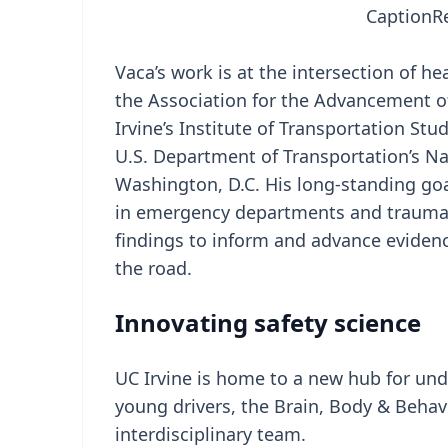
Caption
R
Vaca’s work is at the intersection of he
the Association for the Advancement o
Irvine’s Institute of Transportation Stu
U.S. Department of Transportation’s Na
Washington, D.C. His long-standing goal
in emergency departments and trauma 
findings to inform and advance evidenc
the road.
Innovating safety science
UC Irvine is home to a new hub for un
young drivers, the Brain, Body & Behav
interdisciplinary team.