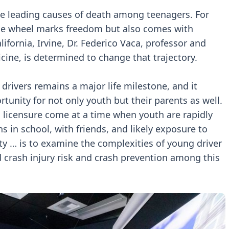
he leading causes of death among teenagers. For
the wheel marks freedom but also comes with
lifornia, Irvine, Dr. Federico Vaca, professor and
cine, is determined to change that trajectory.
drivers remains a major life milestone, and it
unity for not only youth but their parents as well.
d licensure come at a time when youth are rapidly
s in school, with friends, and likely exposure to
ity … is to examine the complexities of young driver
 crash injury risk and crash prevention among this