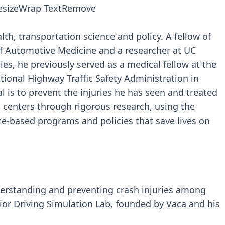
esize
Wrap Text
Remove
alth, transportation science and policy. A fellow of
f Automotive Medicine and a researcher at UC
dies, he previously served as a medical fellow at the
tional Highway Traffic Safety Administration in
 is to prevent the injuries he has seen and treated
centers through rigorous research, using the
e-based programs and policies that save lives on
derstanding and preventing crash injuries among
ior Driving Simulation Lab, founded by Vaca and his