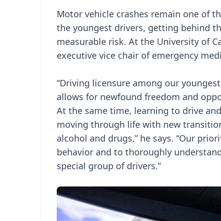
Motor vehicle crashes remain one of t
the youngest drivers, getting behind 
measurable risk. At the University of Ca
executive vice chair of emergency medi
“Driving licensure among our youngest 
allows for newfound freedom and opport
At the same time, learning to drive an
moving through life with new transition
alcohol and drugs,” he says. “Our prior
behavior and to thoroughly understand
special group of drivers.”