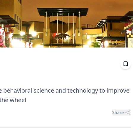
 behavioral science and technology to improve
 the wheel
Share