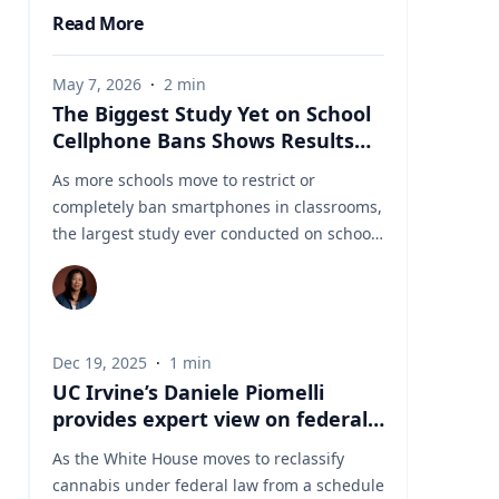
Read More
May 7, 2026
·
2
min
The Biggest Study Yet on School
Cellphone Bans Shows Results
Aren’t So Simple
As more schools move to restrict or
completely ban smartphones in classrooms,
the largest study ever conducted on school
cellphone bans is challenging assumptions
about what these policies actually achieve.
The new U.S. study, involving roughly 4,600
schools and researchers from institutions
Dec 19, 2025
·
1
min
including Stanford, Duke, the University of
UC Irvine’s Daniele Piomelli
Michigan, and the University of
provides expert view on federal
Pennsylvania, found that strict cellphone
reclassification of cannabis
bans dramatically reduced phone use
As the White House moves to reclassify
during the school day. In some schools,
cannabis under federal law from a schedule