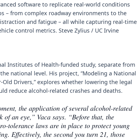
vanced software to replicate real-world conditions
ios – from complex roadway environments to the
traction and fatigue – all while capturing real-time
hicle control metrics. Steve Zylius / UC Irvine
nal Institutes of Health-funded study, separate from
 the national level. His project, “Modeling a National
-Old Drivers,” explores whether lowering the legal
ould reduce alcohol-related crashes and deaths.
ment, the application of several alcohol-related
k of an eye,” Vaca says. “Before that, the
o-tolerance laws are in place to protect young
ng. Effectively, the second you turn 21, those