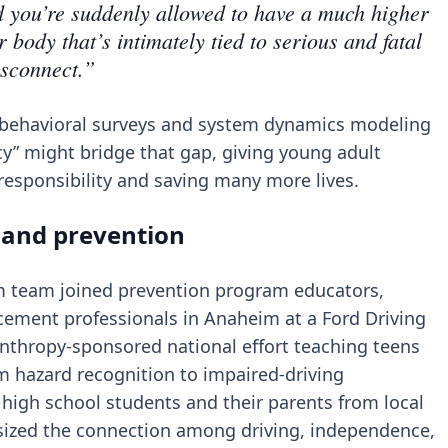
nd you’re suddenly allowed to have a much higher
 body that’s intimately tied to serious and fatal
isconnect.”
a, behavioral surveys and system dynamics modeling
y” might bridge that gap, giving young adult
al responsibility and saving many more lives.
 and prevention
Sim team joined prevention program educators,
cement professionals in Anaheim at a Ford Driving
ilanthropy-sponsored national effort teaching teens
m hazard recognition to impaired-driving
high school students and their parents from local
ized the connection among driving, independence,