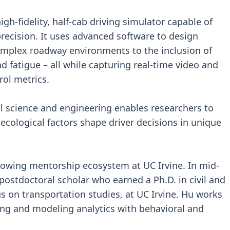
igh-fidelity, half-cab driving simulator capable of
precision. It uses advanced software to design
omplex roadway environments to the inclusion of
 fatigue – all while capturing real-time video and
rol metrics.
al science and engineering enables researchers to
ological factors shape driver decisions in unique
rowing mentorship ecosystem at UC Irvine. In mid-
 postdoctoral scholar who earned a Ph.D. in civil and
s on transportation studies, at UC Irvine. Hu works
ing and modeling analytics with behavioral and