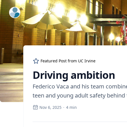
ExpertFile Inc.
Featured Post from
UC Irvine
Driving ambition
Federico Vaca and his team combine
teen and young adult safety behind
Nov 6, 2025
·
4
min