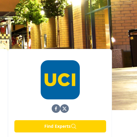
Find Experts