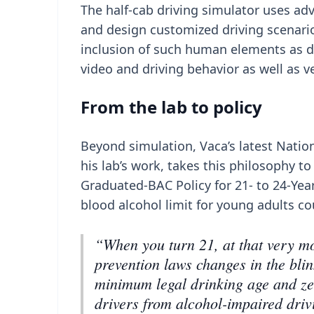
The half-cab driving simulator uses ad
and design customized driving scenar
inclusion of such human elements as dis
video and driving behavior as well as ve
From the lab to policy
Beyond simulation, Vaca’s latest Natio
his lab’s work, takes this philosophy to
Graduated-BAC Policy for 21- to 24-Year
blood alcohol limit for young adults c
“When you turn 21, at that very mo
prevention laws changes in the blin
minimum legal drinking age and zer
drivers from alcohol-impaired drivi