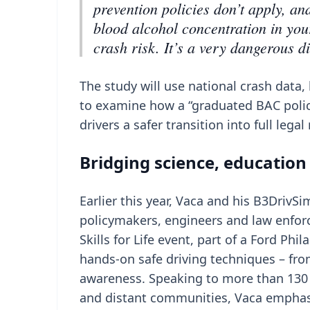
prevention policies don’t apply, a
blood alcohol concentration in your
crash risk. It’s a very dangerous d
The study will use national crash dat
to examine how a “graduated BAC polic
drivers a safer transition into full leg
Bridging science, education
Earlier this year, Vaca and his B3Driv
policymakers, engineers and law enfor
Skills for Life event, part of a Ford Ph
hands-on safe driving techniques – fro
awareness. Speaking to more than 130 
and distant communities, Vaca emphas