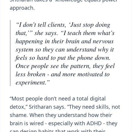
approach.
“I don’t tell clients, ‘Just stop doing
that,’” she says. “I teach them what’s
happening in their brain and nervous
system so they can understand why it
feels so hard to put the phone down.
Once people see the pattern, they feel
less broken - and more motivated to
experiment.”
“Most people don’t need a total digital
detox,” Sritharan says. “They need skills, not
shame. When they understand how their
brain is wired - especially with ADHD - they
can design habits that work with their