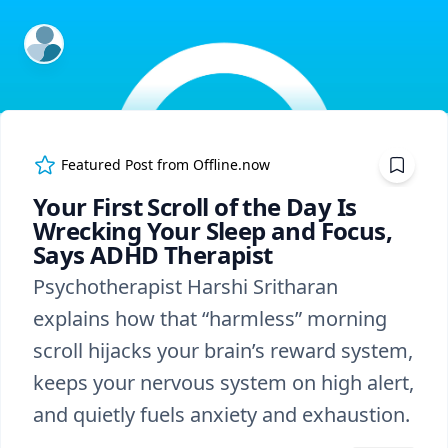
ExpertFile Inc.
Featured Post from
Offline.now
Your First Scroll of the Day Is
Wrecking Your Sleep and Focus,
Says ADHD Therapist
Psychotherapist Harshi Sritharan
explains how that “harmless” morning
scroll hijacks your brain’s reward system,
keeps your nervous system on high alert,
and quietly fuels anxiety and exhaustion.