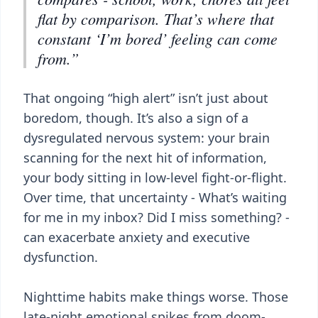
flat by comparison. That’s where that
constant ‘I’m bored’ feeling can come
from.”
That ongoing “high alert” isn’t just about
boredom, though. It’s also a sign of a
dysregulated nervous system: your brain
scanning for the next hit of information,
your body sitting in low-level fight-or-flight.
Over time, that uncertainty - What’s waiting
for me in my inbox? Did I miss something? -
can exacerbate anxiety and executive
dysfunction.
Nighttime habits make things worse. Those
late-night emotional spikes from doom-