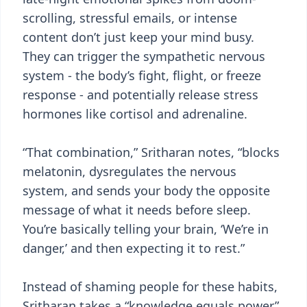
scrolling, stressful emails, or intense
content don’t just keep your mind busy.
They can trigger the sympathetic nervous
system - the body’s fight, flight, or freeze
response - and potentially release stress
hormones like cortisol and adrenaline.
“That combination,” Sritharan notes, “blocks
melatonin, dysregulates the nervous
system, and sends your body the opposite
message of what it needs before sleep.
You’re basically telling your brain, ‘We’re in
danger,’ and then expecting it to rest.”
Instead of shaming people for these habits,
Sritharan takes a “knowledge equals power”