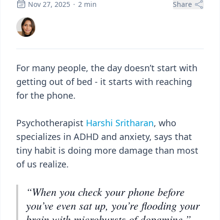
Nov 27, 2025
·
2
min
Share
For many people, the day doesn’t start with
getting out of bed - it starts with reaching
for the phone.
Psychotherapist
Harshi Sritharan
, who
specializes in ADHD and anxiety, says that
tiny habit is doing more damage than most
of us realize.
“When you check your phone before
you’ve even sat up, you’re flooding your
brain with microbursts of dopamine,”