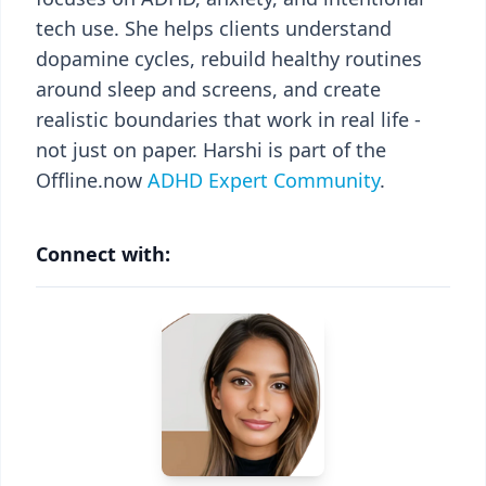
tech use. She helps clients understand
dopamine cycles, rebuild healthy routines
around sleep and screens, and create
realistic boundaries that work in real life -
not just on paper. Harshi is part of the
Offline.now
ADHD Expert Community
.
Connect with: