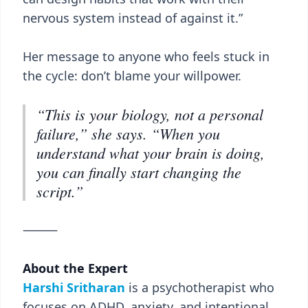
nervous system instead of against it.”
Her message to anyone who feels stuck in
the cycle: don’t blame your willpower.
“This is your biology, not a personal
failure,” she says. “When you
understand what your brain is doing,
you can finally start changing the
script.”
⸻
About the Expert
Harshi Sritharan
is a psychotherapist who
focuses on ADHD, anxiety, and intentional