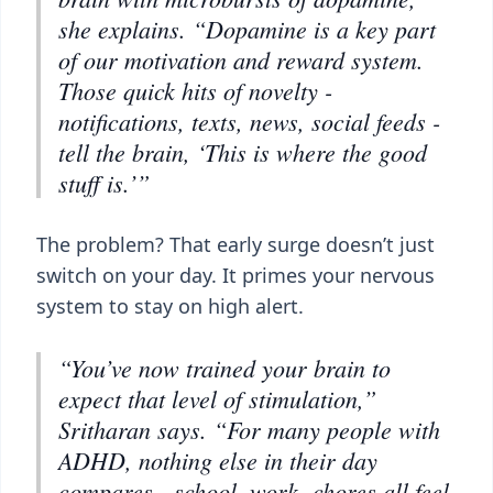
she explains. “Dopamine is a key part
of our motivation and reward system.
Those quick hits of novelty -
notifications, texts, news, social feeds -
tell the brain, ‘This is where the good
stuff is.’”
The problem? That early surge doesn’t just
switch on your day. It primes your nervous
system to stay on high alert.
“You’ve now trained your brain to
expect that level of stimulation,”
Sritharan says. “For many people with
ADHD, nothing else in their day
compares - school, work, chores all feel