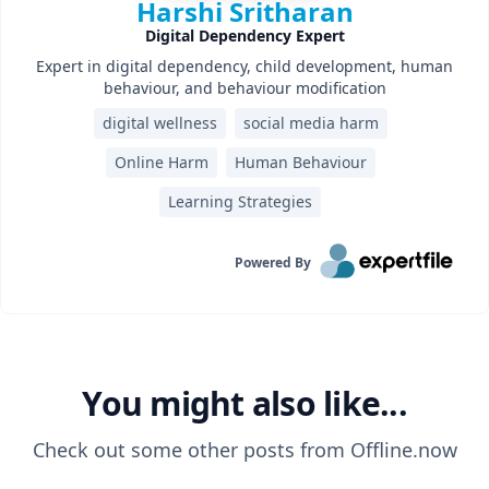
Harshi Sritharan
Digital Dependency Expert
Expert in digital dependency, child development, human
behaviour, and behaviour modification
digital wellness
social media harm
Online Harm
Human Behaviour
Learning Strategies‎
Powered By
You might also like...
Check out some other posts from
Offline.now