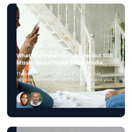
Mar 26, 2026
·
1
min
What the Meta/YouTube Verdict Still
Misses About Youth Social Media
Harm
The verdict against Meta and YouTube has
reignited debate over addictive design and youth
social media harm. But according to Harshi
Sritharan, clinician and digital dependency
expert with Offline.now, one key issue is still
being overlooked: digital emotional regulation.
Sritharan works with young people and families
dealing with the real-life fallout of harmful
platform design, including compulsive scrolling,
sleep disruption, body-image distress, emotional