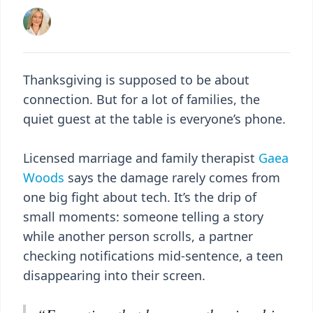
Thanksgiving is supposed to be about
connection. But for a lot of families, the
quiet guest at the table is everyone’s phone.
Licensed marriage and family therapist
Gaea
Woods
says the damage rarely comes from
one big fight about tech. It’s the drip of
small moments: someone telling a story
while another person scrolls, a partner
checking notifications mid-sentence, a teen
disappearing into their screen.