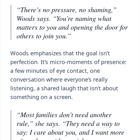
“There’s no pressure, no shaming,”
Woods says. “You’re naming what
matters to you and opening the door for
others to join you.”
Woods emphasizes that the goal isn’t
perfection. It’s micro-moments of presence:
a few minutes of eye contact, one
conversation where everyone’s really
listening, a shared laugh that isn’t about
something on a screen.
“Most families don’t need another
rule,” she says. “They need a way to
say: I care about you, and I want more