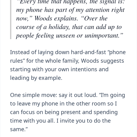
“Every time that happens, the signal is:
my phone has part of my attention right
now,” Woods explains. “Over the
course of a holiday, that can add up to
people feeling unseen or unimportant.”
Instead of laying down hard-and-fast “phone
rules” for the whole family, Woods suggests
starting with your own intentions and
leading by example.
One simple move: say it out loud. “I’m going
to leave my phone in the other room so I
can focus on being present and spending
time with you all. I invite you to do the
same.”