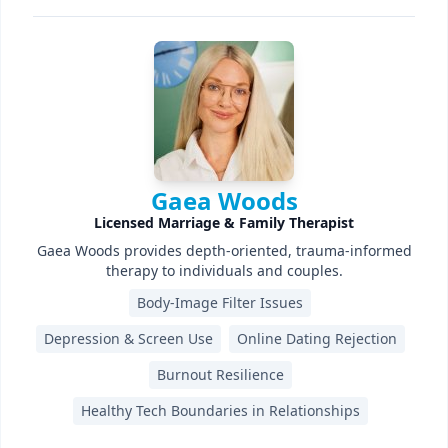
Gaea Woods
Licensed Marriage & Family Therapist
Gaea Woods provides depth-oriented, trauma-informed
therapy to individuals and couples.
Body-Image Filter Issues
Depression & Screen Use
Online Dating Rejection
Burnout Resilience
Healthy Tech Boundaries in Relationships