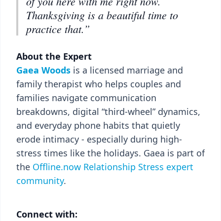
of you here with me right now.
Thanksgiving is a beautiful time to
practice that.”
About the Expert
Gaea Woods
is a licensed marriage and
family therapist who helps couples and
families navigate communication
breakdowns, digital “third-wheel” dynamics,
and everyday phone habits that quietly
erode intimacy - especially during high-
stress times like the holidays. Gaea is part of
the
Offline.now Relationship Stress expert
community
.
Connect with: