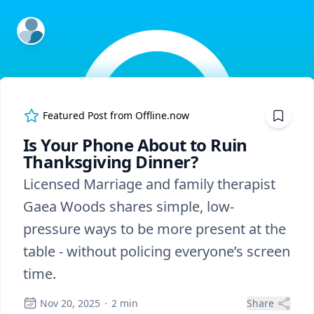
ExpertFile Inc.
Featured Post from
Offline.now
Is Your Phone About to Ruin
Thanksgiving Dinner?
Licensed Marriage and family therapist
Gaea Woods shares simple, low-
pressure ways to be more present at the
table - without policing everyone’s screen
time.
Nov 20, 2025
·
2
min
Share