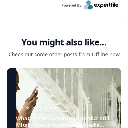
Powered By
You might also like...
Check out some other posts from
Offline.now
Mar 26, 2026
·
1
min
What the Meta/YouTube Verdict Still
Misses About Youth Social Media