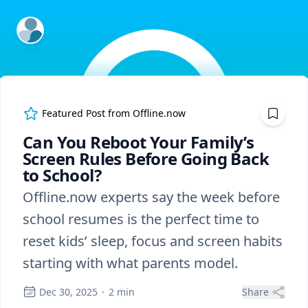
ExpertFile Inc.
Featured Post from
Offline.now
Can You Reboot Your Family’s
Screen Rules Before Going Back
to School?
Offline.now experts say the week before
school resumes is the perfect time to
reset kids’ sleep, focus and screen habits
starting with what parents model.
Dec 30, 2025
·
2
min
Share