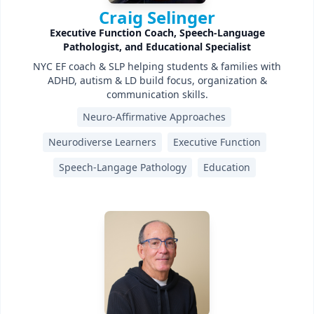
Craig Selinger
Executive Function Coach, Speech-Language
Pathologist, and Educational Specialist
NYC EF coach & SLP helping students & families with
ADHD, autism & LD build focus, organization &
communication skills.
Neuro-Affirmative Approaches
Neurodiverse Learners
Executive Function
Speech-Langage Pathology
Education