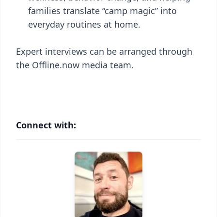
families translate “camp magic” into
everyday routines at home.
Expert interviews can be arranged through
the Offline.now media team.
Connect with: