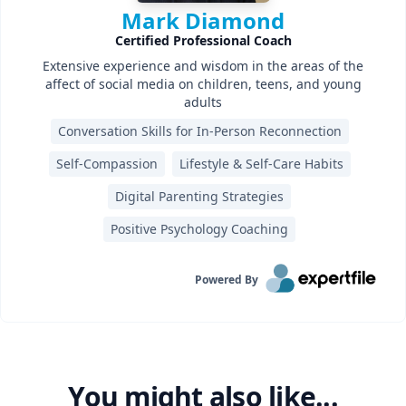
Mark Diamond
Certified Professional Coach
Extensive experience and wisdom in the areas of the
affect of social media on children, teens, and young
adults
Conversation Skills for In-Person Reconnection
Self-Compassion
Lifestyle & Self-Care Habits
Digital Parenting Strategies
Positive Psychology Coaching
Powered By
You might also like...