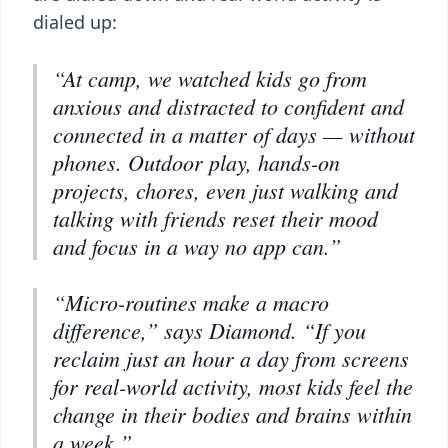
dialed up:
“At camp, we watched kids go from
anxious and distracted to confident and
connected in a matter of days — without
phones. Outdoor play, hands-on
projects, chores, even just walking and
talking with friends reset their mood
and focus in a way no app can.”
“Micro-routines make a macro
difference,” says Diamond. “If you
reclaim just an hour a day from screens
for real-world activity, most kids feel the
change in their bodies and brains within
a week.”