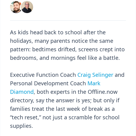
As kids head back to school after the
holidays, many parents notice the same
pattern: bedtimes drifted, screens crept into
bedrooms, and mornings feel like a battle.
Executive Function Coach
Craig Selinger
and
Personal Development Coach
Mark
Diamond
, both experts in the Offline.now
directory, say the answer is yes; but only if
families treat the last week of break as a
“tech reset,” not just a scramble for school
supplies.