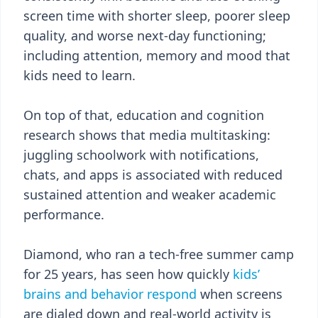
screen time with shorter sleep, poorer sleep
quality, and worse next-day functioning;
including attention, memory and mood that
kids need to learn.
On top of that, education and cognition
research shows that media multitasking:
juggling schoolwork with notifications,
chats, and apps is associated with reduced
sustained attention and weaker academic
performance.
Diamond, who ran a tech-free summer camp
for 25 years, has seen how quickly
kids’
brains and behavior respond
when screens
are dialed down and real-world activity is