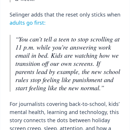
Selinger adds that the reset only sticks when
adults go first:
“You can’t tell a teen to stop scrolling at
11 p.m. while you’re answering work
email in bed. Kids are watching how we
transition off our own screens. If
parents lead by example, the new school
rules stop feeling like punishment and
start feeling like the new normal.”
For journalists covering back-to-school, kids’
mental health, learning and technology, this
story connects the dots between holiday
screen creep, sleep, attention, and how a