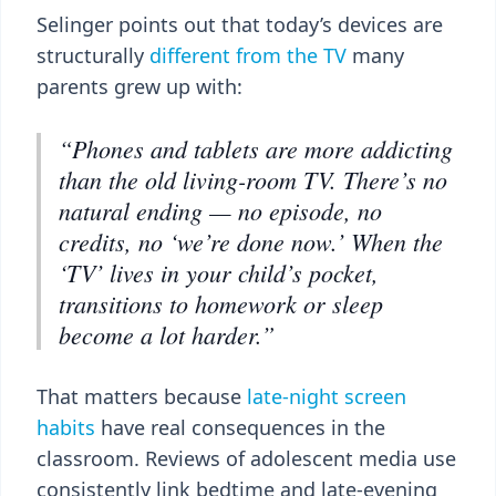
Selinger points out that today’s devices are
structurally
different from the TV
many
parents grew up with:
“Phones and tablets are more addicting
than the old living-room TV. There’s no
natural ending — no episode, no
credits, no ‘we’re done now.’ When the
‘TV’ lives in your child’s pocket,
transitions to homework or sleep
become a lot harder.”
That matters because
late-night screen
habits
have real consequences in the
classroom. Reviews of adolescent media use
consistently link bedtime and late-evening