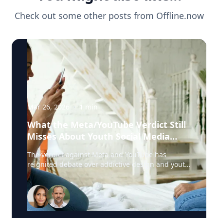
Check out some other posts from
Offline.now
Mar 26, 2026
·
1
min
What the Meta/YouTube Verdict Still
Misses About Youth Social Media
Harm
The verdict against Meta and YouTube has
reignited debate over addictive design and youth
social media harm. But according to Harshi
Sritharan, clinician and digital dependency
expert with Offline.now, one key issue is still
being overlooked: digital emotional regulation.
Sritharan works with young people and families