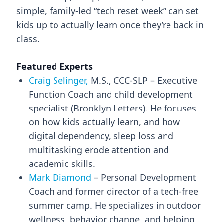
simple, family-led “tech reset week” can set
kids up to actually learn once they’re back in
class.
Featured Experts
Craig Selinger,
M.S., CCC-SLP – Executive
Function Coach and child development
specialist (Brooklyn Letters). He focuses
on how kids actually learn, and how
digital dependency, sleep loss and
multitasking erode attention and
academic skills.
Mark Diamond
– Personal Development
Coach and former director of a tech-free
summer camp. He specializes in outdoor
wellness, behavior change, and helping