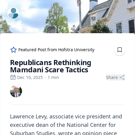
ExpertFile Inc.
Featured Post from
Hofstra University
Republicans Rethinking
Mamdani Scare Tactics
Dec 10, 2025
·
1
min
Share
Lawrence Levy, associate vice president and
executive dean of the National Center for
Suburban Studies, wrote an opinion piece