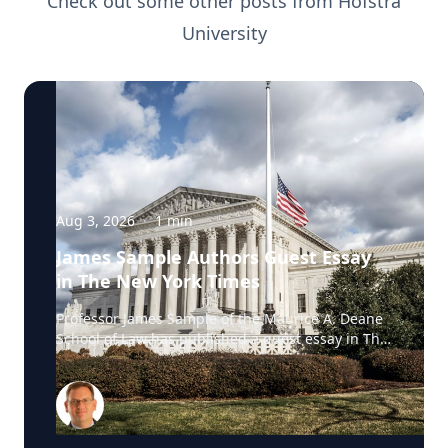
Check out some other posts from
Hofstra
University
Aug 3, 2026
·
1
min
James Sample Authors Guest Essay
in The New York Times
Professor James Sample of the Maurice A. Deane
School of Law has published a guest essay in The
New York Times examining a U.S. Supreme Court
case that could reshape how courts interpret the
Eighth Amendment’s Excessive Fines Clause. In
the essay, Sample analyzes Jouppi v. Alaska, a
case involving an Alaska pilot whose $95,000