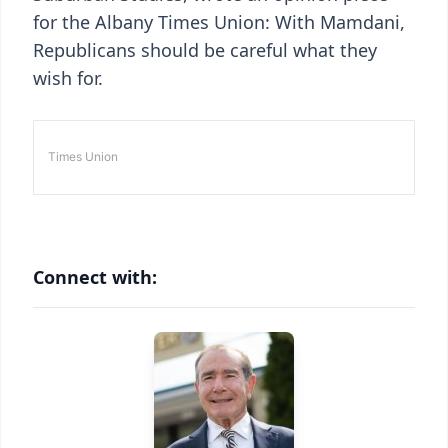
for the Albany Times Union: With Mamdani,
Republicans should be careful what they
wish for.
Connect with: