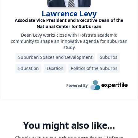
Lawrence Levy
Associate Vice President and Executive Dean of the
National Center for Surburban
Dean Levy works close with Hofstra’s academic
community to shape an innovative agenda for suburban
study
Suburban Spaces and Development
Suburbs
Education
Taxation
Politics of the Suburbs
Powered By
You might also like...