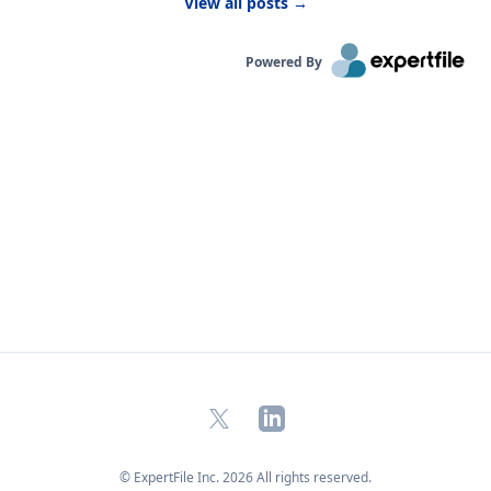
View all posts
→
kids are likely to be more active outside.”
Powered By
X
LinkedIn
© ExpertFile Inc.
2026
All rights reserved.