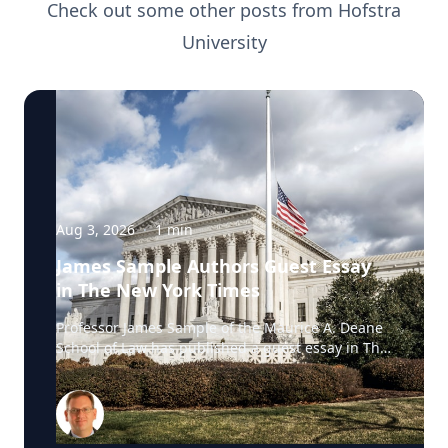
Check out some other posts from
Hofstra
University
Aug 3, 2026
·
1
min
James Sample Authors Guest Essay
in The New York Times
Professor James Sample of the Maurice A. Deane
School of Law has published a guest essay in The
New York Times examining a U.S. Supreme Court
case that could reshape how courts interpret the
Eighth Amendment’s Excessive Fines Clause. In
the essay, Sample analyzes Jouppi v. Alaska, a
case involving an Alaska pilot whose $95,000