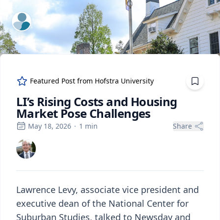
ExpertFile Inc.
Featured Post from
Hofstra University
LI’s Rising Costs and Housing
Market Pose Challenges
May 18, 2026
·
1
min
Share
Lawrence Levy, associate vice president and
executive dean of the National Center for
Suburban Studies, talked to Newsday and