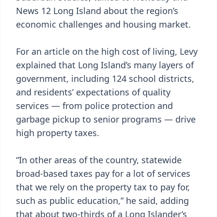
News 12 Long Island about the region’s
economic challenges and housing market.
For an article on the high cost of living, Levy
explained that Long Island’s many layers of
government, including 124 school districts,
and residents’ expectations of quality
services — from police protection and
garbage pickup to senior programs — drive
high property taxes.
“In other areas of the country, statewide
broad-based taxes pay for a lot of services
that we rely on the property tax to pay for,
such as public education,” he said, adding
that about two-thirds of a Long Islander’s