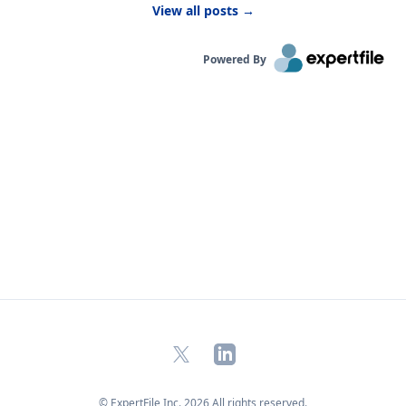
View all posts
→
kids are likely to be more active outside.”
Powered By
X
LinkedIn
© ExpertFile Inc.
2026
All rights reserved.