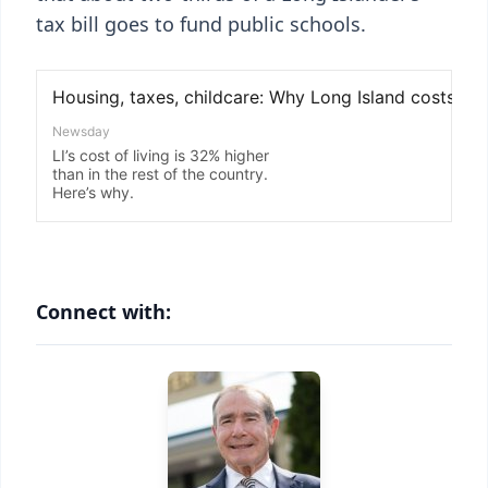
tax bill goes to fund public schools.
Connect with: