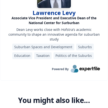
Lawrence Levy
Associate Vice President and Executive Dean of the
National Center for Surburban
Dean Levy works close with Hofstra’s academic
community to shape an innovative agenda for suburban
study
Suburban Spaces and Development
Suburbs
Education
Taxation
Politics of the Suburbs
Powered By
You might also like...