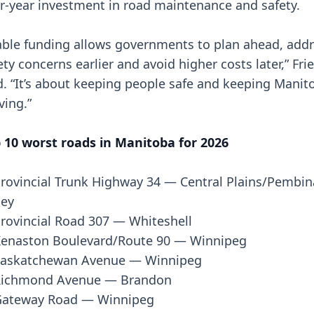
r-year investment in road maintenance and safety.
able funding allows governments to plan ahead, add
ety concerns earlier and avoid higher costs later,” Fri
d. “It’s about keeping people safe and keeping Manit
ing.”
 10 worst roads in Manitoba for 2026
rovincial Trunk Highway 34 — Central Plains/Pembin
ley
rovincial Road 307 — Whiteshell
enaston Boulevard/Route 90 — Winnipeg
askatchewan Avenue — Winnipeg
Richmond Avenue — Brandon
ateway Road — Winnipeg