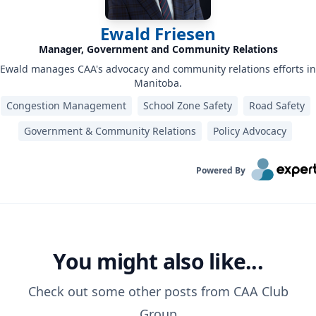
Ewald Friesen
Manager, Government and Community Relations
Ewald manages CAA's advocacy and community relations efforts in
Manitoba.
Congestion Management
School Zone Safety
Road Safety
Government & Community Relations
Policy Advocacy
Powered By
You might also like...
Check out some other posts from
CAA Club
Group