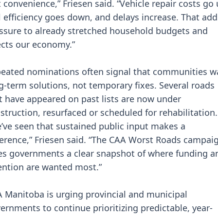
t convenience,” Friesen said. “Vehicle repair costs go 
l efficiency goes down, and delays increase. That add
ssure to already stretched household budgets and
ects our economy.”
eated nominations often signal that communities w
g-term solutions, not temporary fixes. Several roads
t have appeared on past lists are now under
struction, resurfaced or scheduled for rehabilitation.
’ve seen that sustained public input makes a
ference,” Friesen said. “The CAA Worst Roads campai
es governments a clear snapshot of where funding a
ention are wanted most.”
 Manitoba is urging provincial and municipal
ernments to continue prioritizing predictable, year-