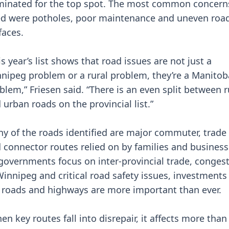
inated for the top spot. The most common concern
ed were potholes, poor maintenance and uneven roa
faces.
is year’s list shows that road issues are not just a
nipeg problem or a rural problem, they’re a Manitob
blem,” Friesen said. “There is an even split between r
 urban roads on the provincial list.”
y of the roads identified are major commuter, trade
 connector routes relied on by families and business
governments focus on inter-provincial trade, conges
Winnipeg and critical road safety issues, investments
 roads and highways are more important than ever.
en key routes fall into disrepair, it affects more than