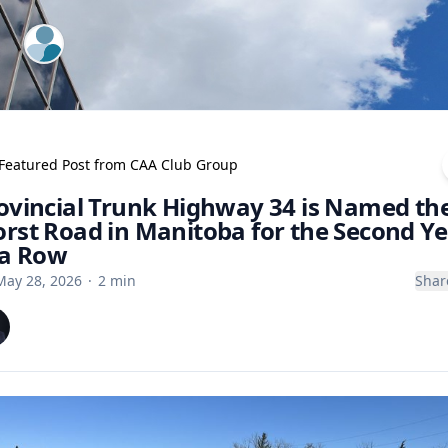
ExpertFile Inc.
Featured Post from
CAA Club Group
ovincial Trunk Highway 34 is Named th
rst Road in Manitoba for the Second Ye
 a Row
May 28, 2026
·
2
min
Shar