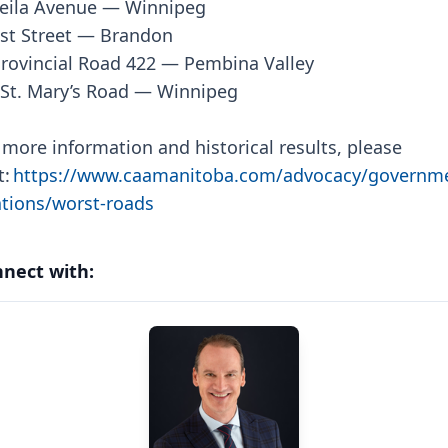
eila Avenue — Winnipeg
st Street — Brandon
rovincial Road 422 — Pembina Valley
St. Mary’s Road — Winnipeg
 more information and historical results, please
t:
https://www.caamanitoba.com/advocacy/governm
ations/worst-roads
nect with: