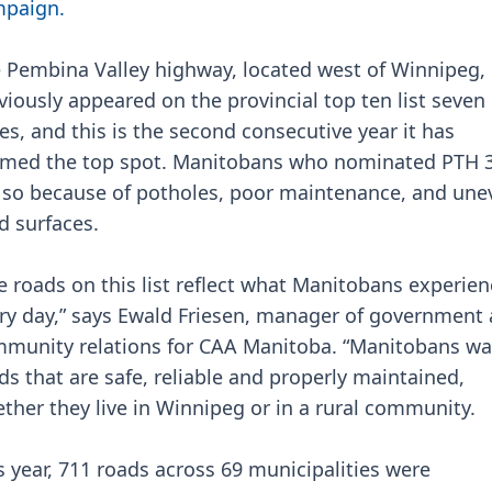
paign.
 Pembina Valley highway, located west of Winnipeg,
viously appeared on the provincial top ten list seven
es, and this is the second consecutive year it has
imed the top spot. Manitobans who nominated PTH 
 so because of potholes, poor maintenance, and une
d surfaces.
e roads on this list reflect what Manitobans experien
ry day,” says Ewald Friesen, manager of government
munity relations for CAA Manitoba. “Manitobans wa
ds that are safe, reliable and properly maintained,
ther they live in Winnipeg or in a rural community.
s year, 711 roads across 69 municipalities were