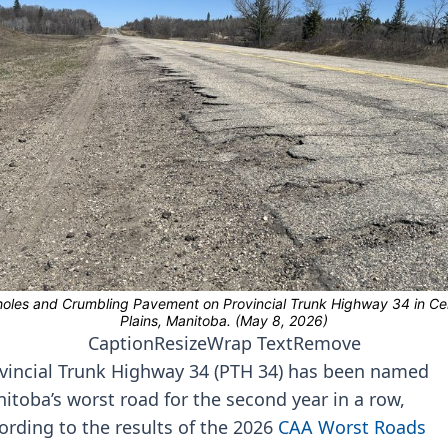
Caption
Resize
Wrap Text
Remove
vincial Trunk Highway 34 (PTH 34) has been named
itoba’s worst road for the second year in a row,
ording to the results of the 2026
CAA Worst Roads