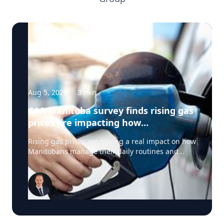
Aug 5, 2026
·
3
min
CAA Manitoba survey finds rising gas
prices are impacting how
Manitobans drive, travel and spend
Rising gas prices are having a real impact on how
this summer
Manitobans manage their daily routines and
summer plans, according to a new survey from
CAA Manitoba. The survey found that about six in
ten Manitobans say higher fuel costs are
affecting their day-to-day lives, with many cutting
back on driving and adjusting spending to make
ends meet. “Manitobans are making thoughtful
choices to stretch their budgets, whether that’s