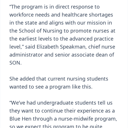
“The program is in direct response to
workforce needs and healthcare shortages
in the state and aligns with our mission in
the School of Nursing to promote nurses at
the earliest levels to the advanced practice
level,” said Elizabeth Speakman, chief nurse
administrator and senior associate dean of
SON.
She added that current nursing students
wanted to see a program like this.
“We’ve had undergraduate students tell us
they want to continue their experience as a
Blue Hen through a nurse-midwife program,
so we expect this program to be quite