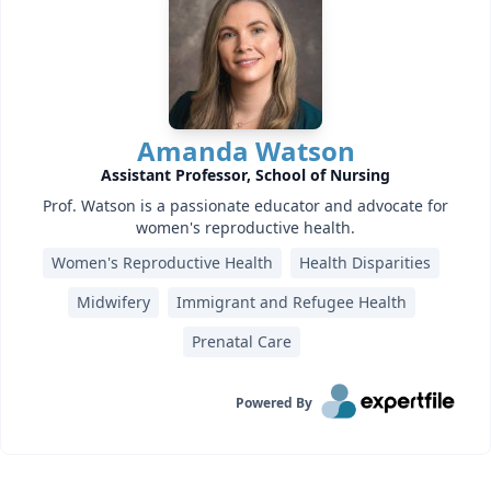
Amanda Watson
Assistant Professor, School of Nursing
Prof. Watson is a passionate educator and advocate for
women's reproductive health.
Women's Reproductive Health
Health Disparities
Midwifery
Immigrant and Refugee Health
Prenatal Care
Powered By