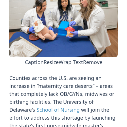
Caption
Resize
Wrap Text
Remove
Counties across the U.S. are seeing an
increase in “maternity care deserts” – areas
that completely lack OB/GYNs, midwives or
birthing facilities. The University of
Delaware's
School of Nursing
will join the
effort to address this shortage by launching
the state's first nurse-midwife master’s