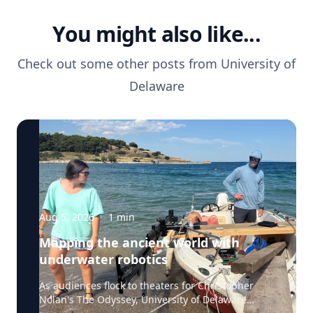
You might also like...
Check out some other posts from
University of
Delaware
Aug 5, 2026
·
1
min
Mapping the ancient world with
underwater robotics
As audiences flock to theaters for Christopher
Nolan's The Odyssey, University of Delaware