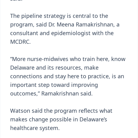
The pipeline strategy is central to the
program, said Dr. Meena Ramakrishnan, a
consultant and epidemiologist with the
MCDRC.
“More nurse-midwives who train here, know
Delaware and its resources, make
connections and stay here to practice, is an
important step toward improving
outcomes,” Ramakrishnan said.
Watson said the program reflects what
makes change possible in Delaware’s
healthcare system.