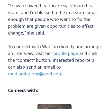
“I saw a flawed healthcare system in this
state, and I’m blessed to be in a state small
enough that people who want to fix the
problem are given opportunities to affect
change,” she said.
To connect with Watson directly and arrange
an interview, visit her
profile page
and click
the "contact" button. Interested reporters
can also send an email to
mediarelations@udel.edu
.
Connect with: