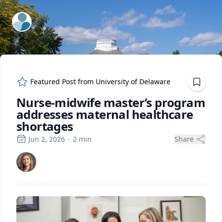
ExpertFile Inc.
Featured Post from
University of Delaware
Nurse-midwife master’s program
addresses maternal healthcare
shortages
Jun 2, 2026
·
2
min
Share