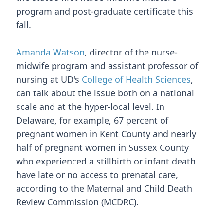
program and post-graduate certificate this
fall.
Amanda Watson
, director of the nurse-
midwife program and assistant professor of
nursing at UD's
College of Health Sciences
,
can talk about the issue both on a national
scale and at the hyper-local level. In
Delaware, for example, 67 percent of
pregnant women in Kent County and nearly
half of pregnant women in Sussex County
who experienced a stillbirth or infant death
have late or no access to prenatal care,
according to the Maternal and Child Death
Review Commission (MCDRC).