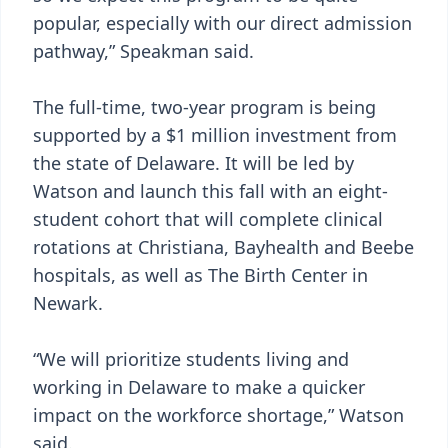
popular, especially with our direct admission
pathway,” Speakman said.
The full-time, two-year program is being
supported by a $1 million investment from
the state of Delaware. It will be led by
Watson and launch this fall with an eight-
student cohort that will complete clinical
rotations at Christiana, Bayhealth and Beebe
hospitals, as well as The Birth Center in
Newark.
“We will prioritize students living and
working in Delaware to make a quicker
impact on the workforce shortage,” Watson
said.