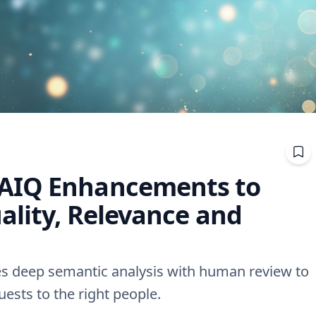
AIQ Enhancements to
ality, Relevance and
s deep semantic analysis with human review to
ests to the right people.