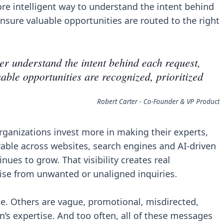
re intelligent way to understand the intent behind
ensure valuable opportunities are routed to the right
er understand the intent behind each request,
able opportunities are recognized, prioritized
Robert Carter - Co-Founder & VP Product
ganizations invest more in making their experts,
ble across websites, search engines and AI-driven
ues to grow. That visibility creates real
oise from unwanted or unaligned inquiries.
le. Others are vague, promotional, misdirected,
n’s expertise. And too often, all of these messages