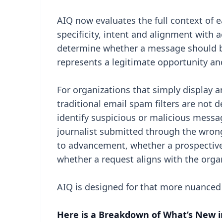
AIQ now evaluates the full context of 
specificity, intent and alignment with 
determine whether a message should be
represents a legitimate opportunity an
For organizations that simply display a
traditional email spam filters are not 
identify suspicious or malicious messa
journalist submitted through the wron
to advancement, whether a prospective 
whether a request aligns with the orga
AIQ is designed for that more nuanced
Here is a Breakdown of What’s New i