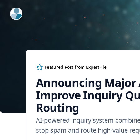
ExpertFile Inc.
Featured Post from
ExpertFile
Announcing Major 
Improve Inquiry Qu
Routing
AI-powered inquiry system combine
stop spam and route high-value requ