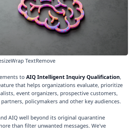
esize
Wrap Text
Remove
cements to
AIQ Intelligent Inquiry Qualification
,
ure that helps organizations evaluate, prioritize
lists, event organizers, prospective customers,
 partners, policymakers and other key audiences.
nd AIQ well beyond its original quarantine
 more than filter unwanted messages. We've