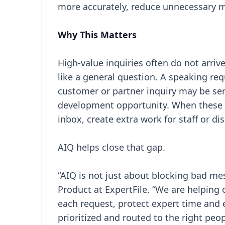
more accurately, reduce unnecessary m
Why This Matters
High-value inquiries often do not arri
like a general question. A speaking r
customer or partner inquiry may be sent
development opportunity. When these r
inbox, create extra work for staff or di
AIQ helps close that gap.
“AIQ is not just about blocking bad me
Product at ExpertFile. “We are helping
each request, protect expert time and 
prioritized and routed to the right peo