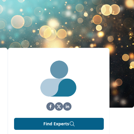
Find Experts