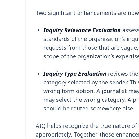
Two significant enhancements are now 
Inquiry Relevance Evaluation
asses
standards of the organization’s inqu
requests from those that are vague,
scope of the organization’s expertis
Inquiry Type Evaluation
reviews the
category selected by the sender. Th
wrong form option. A journalist may
may select the wrong category. A pr
should be routed somewhere else.
AIQ helps recognize the true nature of 
appropriately. Together, these enhance