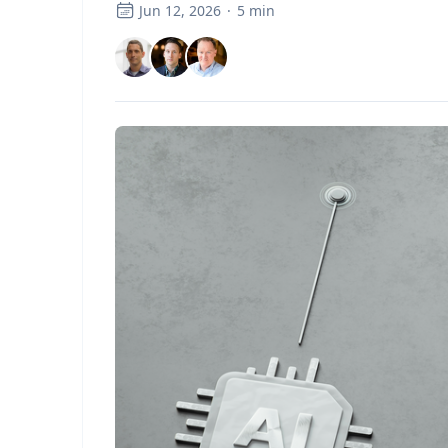
Jun 12, 2026
·
5
min