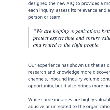
designed the new AIQ to provides a mo
each inquiry, assess its relevance and 
person or team.
“We are helping organizations bett
protect expert time and ensure valu
and routed to the right people.
Our experience has shown us that as or
research and knowledge more discovera
channels, inbound inquiry volume contin
opportunity, but it also brings more n
While some inquiries are highly valuab
abusive or unrelated to the organizatio