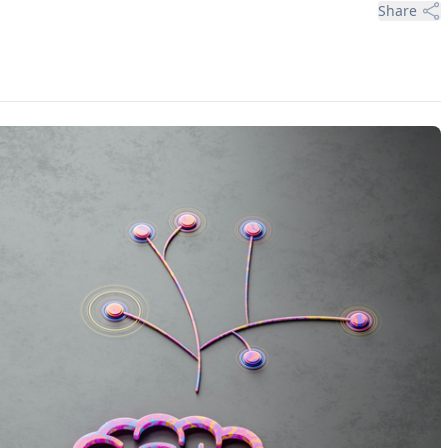
Share