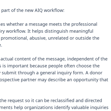
part of the new AIQ workflow:
ses whether a message meets the professional
iry workflow. It helps distinguish meaningful
 promotional, abusive, unrelated or outside the
e.
 actual content of the message, independent of the
is is important because people often choose the
 submit through a general inquiry form. A donor
ospective partner may describe an opportunity that
the request so it can be reclassified and directed
ments help organizations identify valuable inquiries