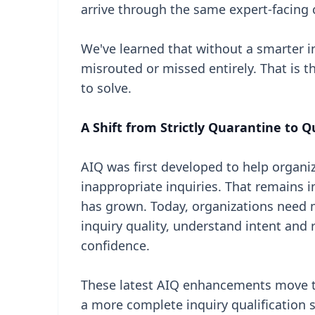
arrive through the same expert-facing 
We've learned that without a smarter i
misrouted or missed entirely. That is
to solve.
A Shift from Strictly Quarantine to Q
AIQ was first developed to help organi
inappropriate inquiries. That remains 
has grown. Today, organizations need m
inquiry quality, understand intent and 
confidence.
These latest AIQ enhancements move t
a more complete inquiry qualification 