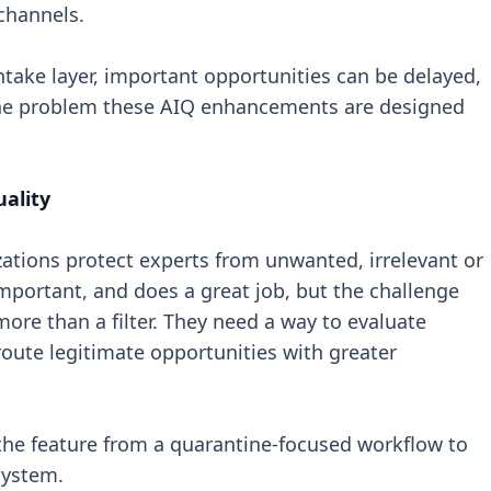
channels.
ntake layer, important opportunities can be delayed,
 the problem these AIQ enhancements are designed
uality
zations protect experts from unwanted, irrelevant or
important, and does a great job, but the challenge
ore than a filter. They need a way to evaluate
route legitimate opportunities with greater
he feature from a quarantine-focused workflow to
system.