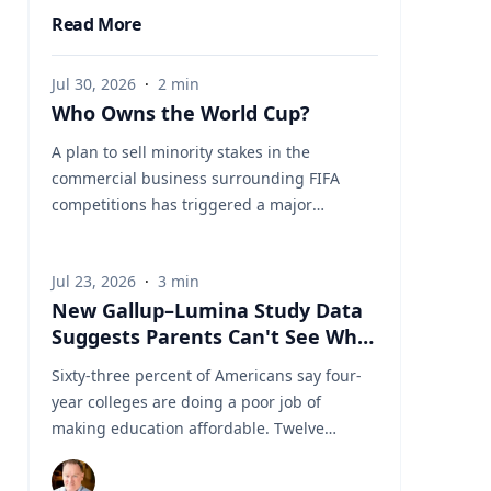
Read More
Jul 30, 2026
·
2
min
Who Owns the World Cup?
A plan to sell minority stakes in the
commercial business surrounding FIFA
competitions has triggered a major
confrontation with European soccer. UEFA
and its 55 national associations have
Jul 23, 2026
·
3
min
reportedly agreed to boycott FIFA
New Gallup–Lumina Study Data
competitions while the proposal remains
Suggests Parents Can't See What
active. The dispute touches on sports
a University Degree Is Really
governance, private investment, legal
Sixty-three percent of Americans say four-
Worth
authority, media rights and the growing
year colleges are doing a poor job of
commercialization of the World Cup.
making education affordable. Twelve
Writing a story around this unprecedented
percent say they're doing well. That figure
event? Connect with leading experts below
is getting a lot of attention along with other