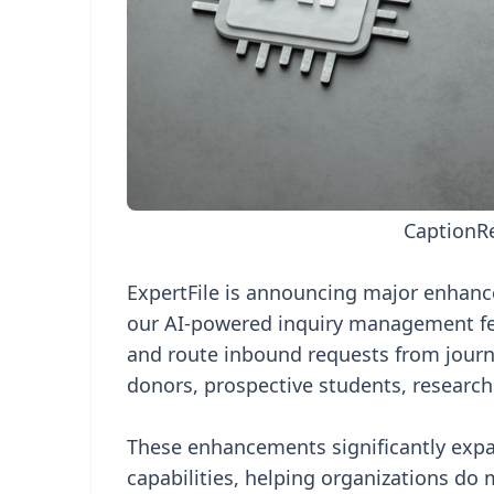
Caption
R
ExpertFile is announcing major enhan
our AI-powered inquiry management feat
and route inbound requests from journa
donors, prospective students, research
These enhancements significantly expa
capabilities, helping organizations do