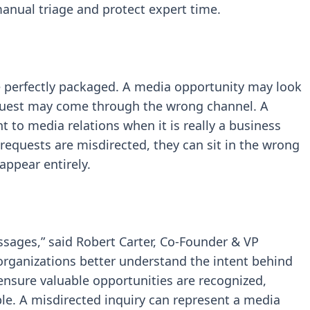
anual triage and protect expert time.
ve perfectly packaged. A media opportunity may look
equest may come through the wrong channel. A
 to media relations when it is really a business
equests are misdirected, they can sit in the wrong
sappear entirely.
ssages,” said Robert Carter, Co-Founder & VP
 organizations better understand the intent behind
ensure valuable opportunities are recognized,
ple. A misdirected inquiry can represent a media