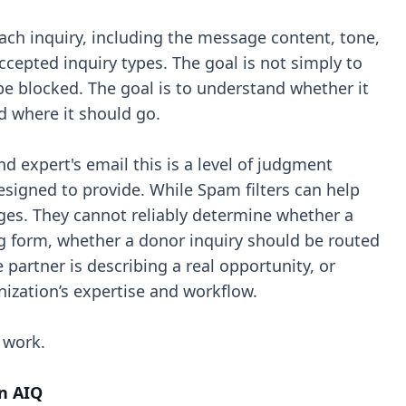
each inquiry, including the message content, tone,
accepted inquiry types. The goal is not simply to
 blocked. The goal is to understand whether it
d where it should go.
nd expert's email this is a level of judgment
designed to provide. While Spam filters can help
ges. They cannot reliably determine whether a
g form, whether a donor inquiry should be routed
partner is describing a real opportunity, or
nization’s expertise and workflow.
 work.
n AIQ