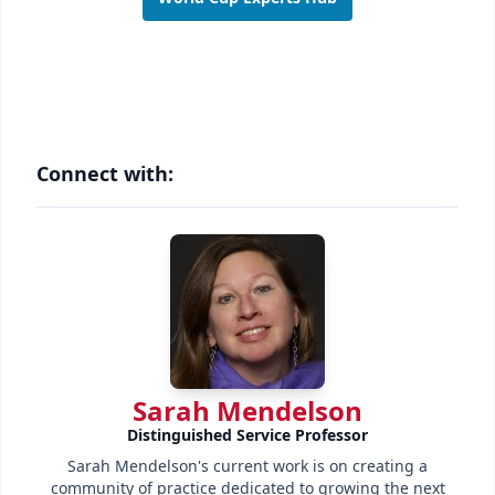
Connect with:
Sarah Mendelson
Distinguished Service Professor
Sarah Mendelson's current work is on creating a
community of practice dedicated to growing the next