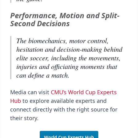
Performance, Motion and Split-
Second Decisions
The biomechanics, motor control,
hesitation and decision-making behind
elite soccer, including the movements,
injuries and officiating moments that
can define a match.
Media can visit
CMU’s World Cup Experts
Hub
to explore available experts and
connect directly with the right source for
their story.
World Cup Experts Hub