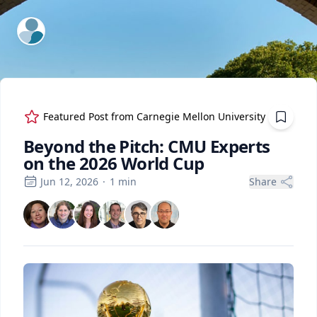
ExpertFile Inc.
Featured Post from
Carnegie Mellon University
Beyond the Pitch: CMU Experts
on the 2026 World Cup
Jun 12, 2026
·
1
min
Share