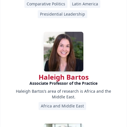
Comparative Politics
Latin America
Presidential Leadership
Haleigh Bartos
Associate Professor of the Practice
Haleigh Bartos’s area of research is Africa and the
Middle East.
Africa and Middle East