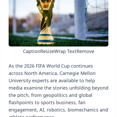
Caption
Resize
Wrap Text
Remove
As the 2026 FIFA World Cup continues
across North America, Carnegie Mellon
University experts are available to help
media examine the stories unfolding beyond
the pitch, from geopolitics and global
flashpoints to sports business, fan
engagement, AI, robotics, biomechanics and