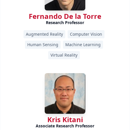
Fernando De la Torre
Research Professor
Augmented Reality
Computer Vision
Human Sensing
Machine Learning
Virtual Reality
Kris Kitani
Associate Research Professor