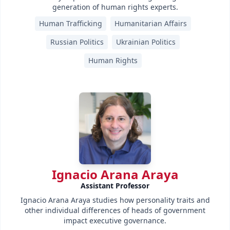
generation of human rights experts.
Human Trafficking
Humanitarian Affairs
Russian Politics
Ukrainian Politics
Human Rights
Ignacio Arana Araya
Assistant Professor
Ignacio Arana Araya studies how personality traits and
other individual differences of heads of government
impact executive governance.