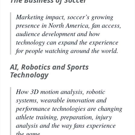
Marketing impact, soccer’s growing
presence in North America, fan access,
audience development and how
technology can expand the experience
for people watching around the world.
AI, Robotics and Sports
Technology
How 3D motion analysis, robotic
systems, wearable innovation and
performance technologies are changing
athlete training, preparation, injury
analysis and the way fans experience
the game.