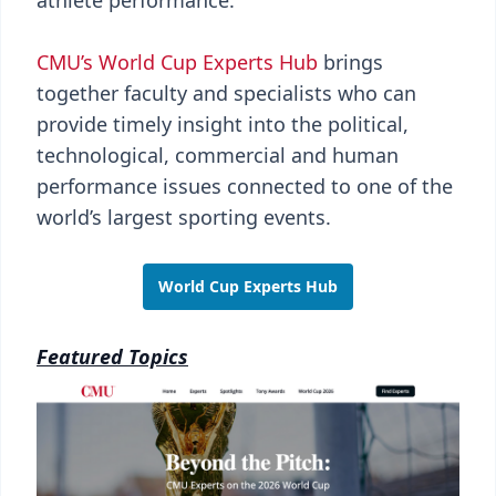
athlete performance.
CMU’s World Cup Experts Hub
brings
together faculty and specialists who can
provide timely insight into the political,
technological, commercial and human
performance issues connected to one of the
world’s largest sporting events.
World Cup Experts Hub
Featured Topics