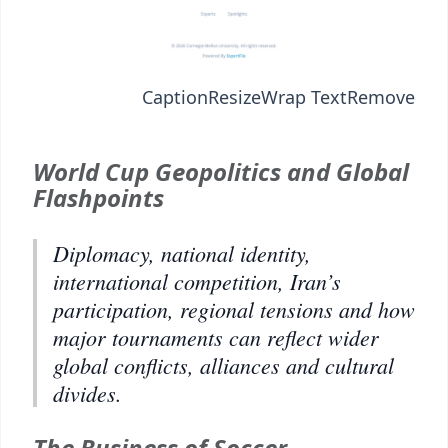
Caption
Resize
Wrap Text
Remove
World Cup Geopolitics and Global
Flashpoints
Diplomacy, national identity,
international competition, Iran’s
participation, regional tensions and how
major tournaments can reflect wider
global conflicts, alliances and cultural
divides.
The Business of Soccer