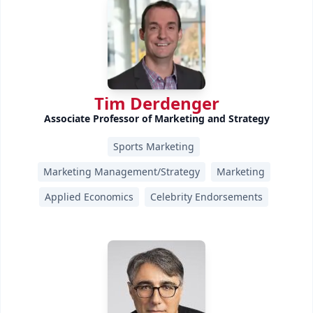
Tim Derdenger
Associate Professor of Marketing and Strategy
Sports Marketing
Marketing Management/Strategy
Marketing
Applied Economics
Celebrity Endorsements