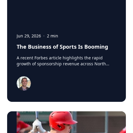
Jun 29, 2026
·
2
min
The Business of Sports Is Booming
A recent Forbes article highlights the rapid
growth of sponsorship revenue across North
America's major professional sports leagues,
which generated a record $7.66 billion in
sponsorship revenue last season. According to
research from SponsorUnited, Major League
Baseball led the way with nearly $300 million in
new sponsorship business in 2024, reaching
$1.84 billion league-wide. One of the biggest
drivers was the arrival of Japanese superstar
Shohei Ohtani in Los Angeles. SponsorUnited
estimates the Dodgers added 12 Japanese-based
partners and $70 million in incremental