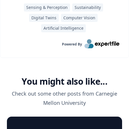
Sensing & Perception
Sustainability
Digital Twins
Computer Vision
Artificial Intelligence
Powered By
You might also like...
Check out some other posts from
Carnegie
Mellon University