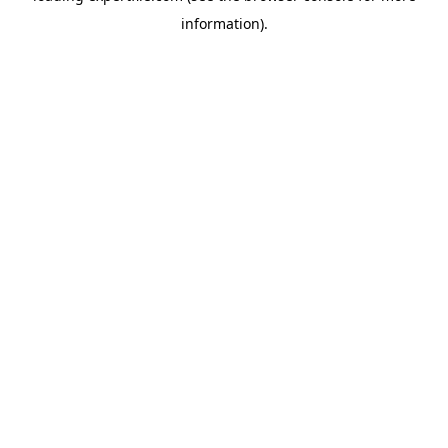
information)
.