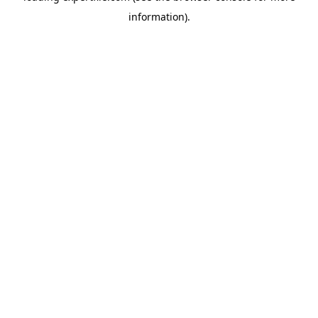
information)
.