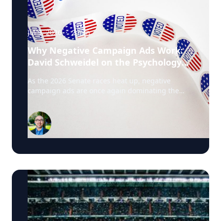
Jul 9, 2026
·
2
min
Why Negative Campaign Ads Work:
David Schweidel on the Psychology
Driving This Election Cycle
As the 2026 Senate races heat up, negative
campaign ads are once again dominating the
airwaves. David Schweidel, Professor of
Marketing and the Roberto C. Goizueta Professor
in Business Technology at Emory's Goizueta
Business School, has researched political
advertising for years and is currently tracking the
2026 Senate races. Asked why negative
campaigns tend to outperform positive ones,
Schweidel points to what sticks with voters: "It's
those negative messages. It's those attack
messages," often fear- or anger-based, that he
says are "more arousing to us" and "tends to
move the needle more so than positive
advertising." Where an ad comes from matters