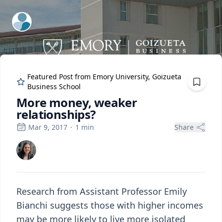
ExpertFile Inc.
Featured Post from
Emory University, Goizueta
Business School
More money, weaker
relationships?
Mar 9, 2017
·
1
min
Share
Research from Assistant Professor Emily
Bianchi suggests those with higher incomes
may be more likely to live more isolated