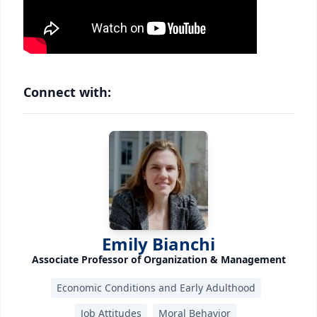
Connect with:
Emily Bianchi
Associate Professor of Organization & Management
Economic Conditions and Early Adulthood
Job Attitudes
Moral Behavior