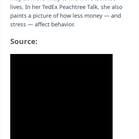
lives. In her TedEx Peachtree Talk, she also
paints a picture of how less money — and
stress — affect behavior.
Source: