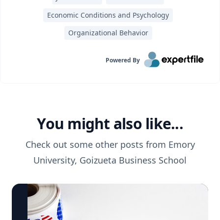
Economic Conditions and Psychology
Organizational Behavior
Powered By
You might also like...
Check out some other posts from
Emory
University, Goizueta Business School