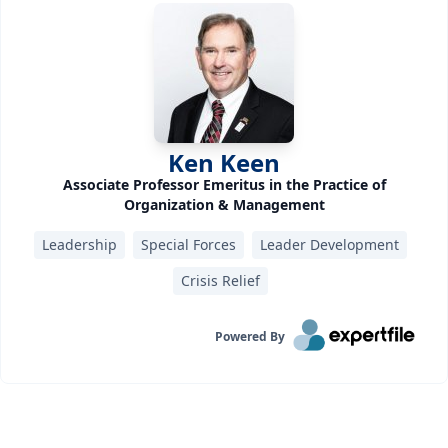
Ken Keen
Associate Professor Emeritus in the Practice of
Organization & Management
Leadership
Special Forces
Leader Development
Crisis Relief
Powered By