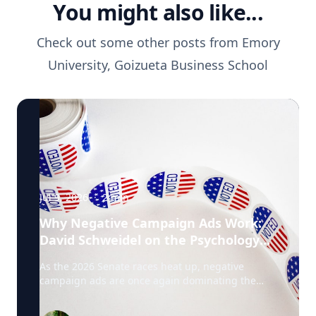
You might also like...
Check out some other posts from
Emory
University, Goizueta Business School
Jul 9, 2026
·
2
min
Why Negative Campaign Ads Work:
David Schweidel on the Psychology
Driving This Election Cycle
As the 2026 Senate races heat up, negative
campaign ads are once again dominating the
airwaves. David Schweidel, Professor of
Marketing and the Roberto C. Goizueta Professor