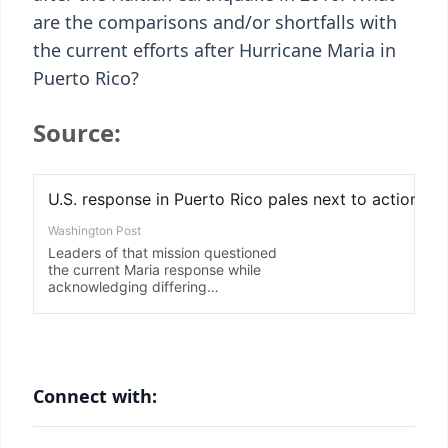
are the comparisons and/or shortfalls with
the current efforts after Hurricane Maria in
Puerto Rico?
Source:
Connect with: