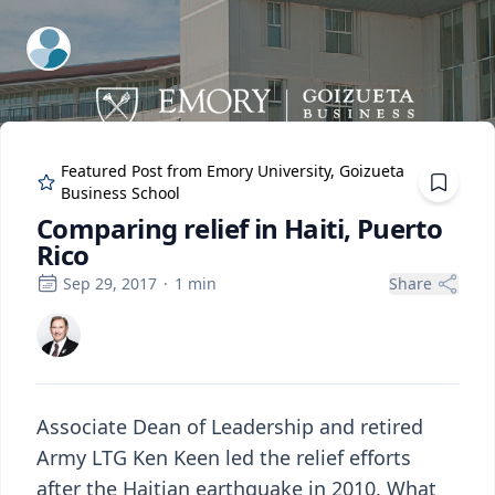
ExpertFile Inc.
Featured Post from
Emory University, Goizueta
Business School
Comparing relief in Haiti, Puerto
Rico
Sep 29, 2017
·
1
min
Share
Associate Dean of Leadership and retired
Army LTG Ken Keen led the relief efforts
after the Haitian earthquake in 2010. What