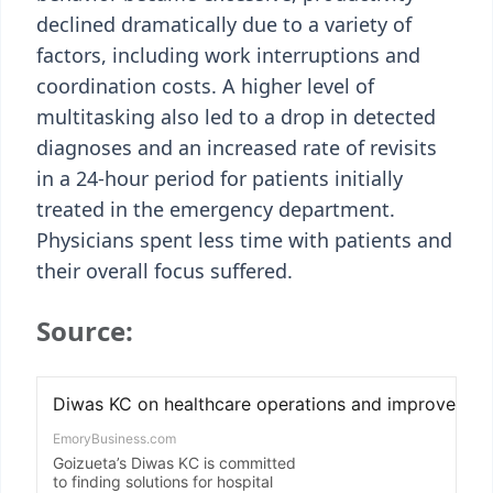
declined dramatically due to a variety of
factors, including work interruptions and
coordination costs. A higher level of
multitasking also led to a drop in detected
diagnoses and an increased rate of revisits
in a 24-hour period for patients initially
treated in the emergency department.
Physicians spent less time with patients and
their overall focus suffered.
Source: