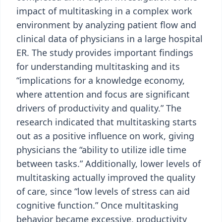
impact of multitasking in a complex work
environment by analyzing patient ﬂow and
clinical data of physicians in a large hospital
ER. The study provides important findings
for understanding multitasking and its
“implications for a knowledge economy,
where attention and focus are significant
drivers of productivity and quality.” The
research indicated that multitasking starts
out as a positive influence on work, giving
physicians the “ability to utilize idle time
between tasks.” Additionally, lower levels of
multitasking actually improved the quality
of care, since “low levels of stress can aid
cognitive function.” Once multitasking
behavior became excessive, productivity