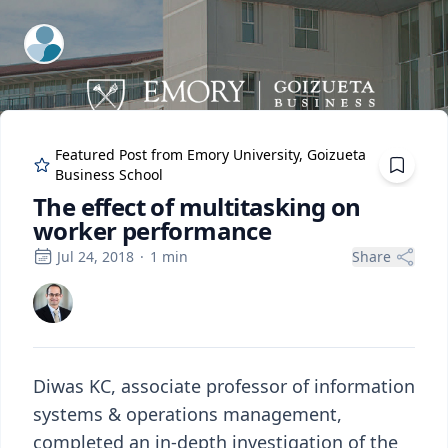
ExpertFile Inc.
Featured Post from
Emory University, Goizueta
Business School
The effect of multitasking on
worker performance
Jul 24, 2018
·
1
min
Share
Diwas KC, associate professor of information
systems & operations management,
completed an in-depth investigation of the