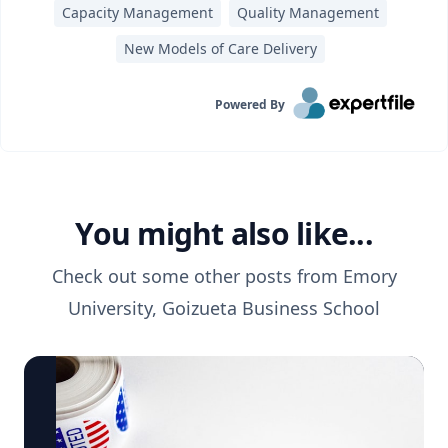
Capacity Management
Quality Management
New Models of Care Delivery
Powered By
You might also like...
Check out some other posts from
Emory
University, Goizueta Business School