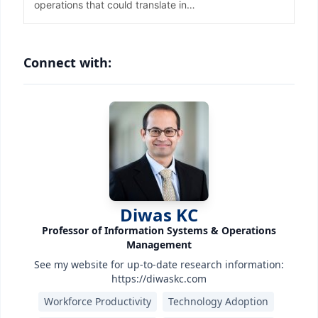
Connect with:
Diwas KC
Professor of Information Systems & Operations
Management
See my website for up-to-date research information:
https://diwaskc.com
Workforce Productivity
Technology Adoption