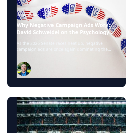
Jul 9, 2026
·
2
min
Why Negative Campaign Ads Work:
David Schweidel on the Psychology
Driving This Election Cycle
As the 2026 Senate races heat up, negative
campaign ads are once again dominating the
airwaves. David Schweidel, Professor of
Marketing and the Roberto C. Goizueta Professor
in Business Technology at Emory's Goizueta
Business School, has researched political
advertising for years and is currently tracking the
2026 Senate races. Asked why negative
campaigns tend to outperform positive ones,
Schweidel points to what sticks with voters: "It's
those negative messages. It's those attack
messages," often fear- or anger-based, that he
says are "more arousing to us" and "tends to
move the needle more so than positive
advertising." Where an ad comes from matters
too. Schweidel's research looks at whether