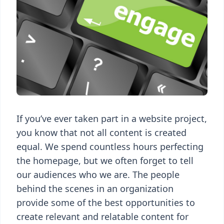
If you’ve ever taken part in a website project,
you know that not all content is created
equal. We spend countless hours perfecting
the homepage, but we often forget to tell
our audiences who we are. The people
behind the scenes in an organization
provide some of the best opportunities to
create relevant and relatable content for