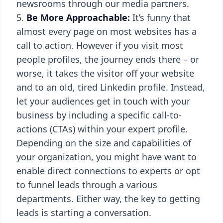
newsrooms through our media partners.
Be More Approachable:
It’s funny that
almost every page on most websites has a
call to action. However if you visit most
people profiles, the journey ends there – or
worse, it takes the visitor off your website
and to an old, tired Linkedin profile. Instead,
let your audiences get in touch with your
business by including a specific call-to-
actions (CTAs) within your expert profile.
Depending on the size and capabilities of
your organization, you might have want to
enable direct connections to experts or opt
to funnel leads through a various
departments. Either way, the key to getting
leads is starting a conversation.