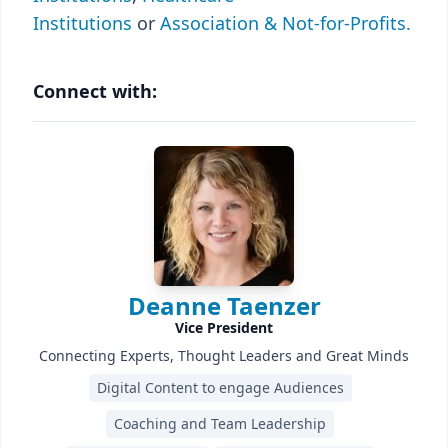
Institutions
or
Association & Not-for-Profits.
Connect with:
Deanne Taenzer
Vice President
Connecting Experts, Thought Leaders and Great Minds
Digital Content to engage Audiences
Coaching and Team Leadership