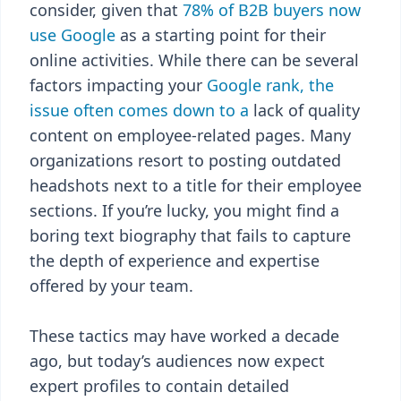
consider, given that
78% of B2B buyers now
use Google
as a starting point for their
online activities. While there can be several
factors impacting your
Google rank, the
issue often comes down to a
lack of quality
content on employee-related pages. Many
organizations resort to posting outdated
headshots next to a title for their employee
sections. If you’re lucky, you might find a
boring text biography that fails to capture
the depth of experience and expertise
offered by your team.
These tactics may have worked a decade
ago, but today’s audiences now expect
expert profiles to contain detailed