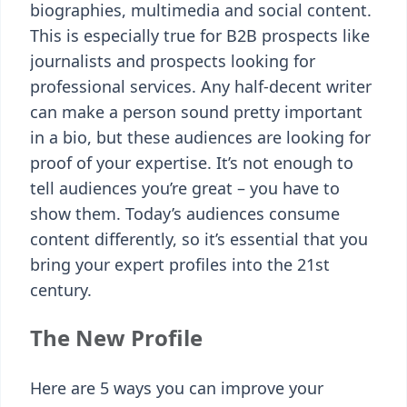
biographies, multimedia and social content.
This is especially true for B2B prospects like
journalists and prospects looking for
professional services. Any half-decent writer
can make a person sound pretty important
in a bio, but these audiences are looking for
proof of your expertise. It’s not enough to
tell audiences you’re great – you have to
show them. Today’s audiences consume
content differently, so it’s essential that you
bring your expert profiles into the 21st
century.
The New Profile
Here are 5 ways you can improve your