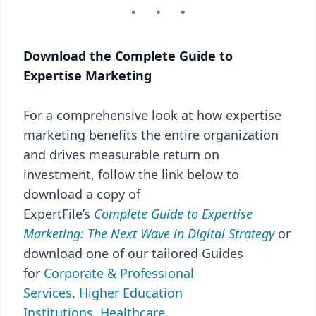
Download the Complete Guide to
Expertise Marketing
For a comprehensive look at how expertise
marketing benefits the entire organization
and drives measurable return on
investment, follow the link below to
download a copy of
ExpertFile’s
Complete
Guide to Expertise
Marketing: The Next Wave in Digital Strategy
or
download one of our tailored Guides
for
Corporate & Professional
Services
,
Higher Education
Institutions
,
Healthcare