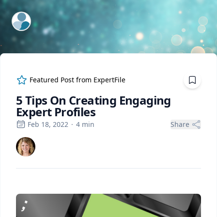
ExpertFile Inc.
Featured Post from
ExpertFile
5 Tips On Creating Engaging
Expert Profiles
Feb 18, 2022
·
4
min
Share