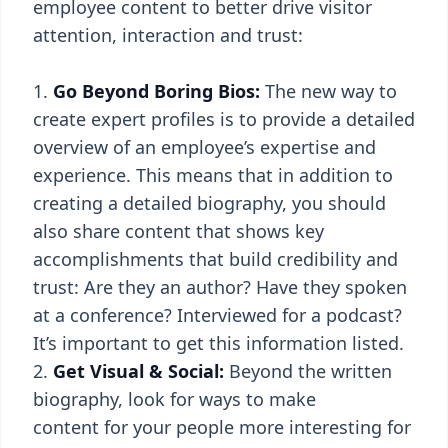
employee content to better drive visitor
attention, interaction and trust:
Go Beyond Boring Bios:
The new way to
create expert profiles is to provide a detailed
overview of an employee’s expertise and
experience. This means that in addition to
creating a detailed biography, you should
also share content that shows key
accomplishments that build credibility and
trust: Are they an author? Have they spoken
at a conference? Interviewed for a podcast?
It’s important to get this information listed.
Get Visual & Social:
Beyond the written
biography, look for ways to make
content for your people more interesting for