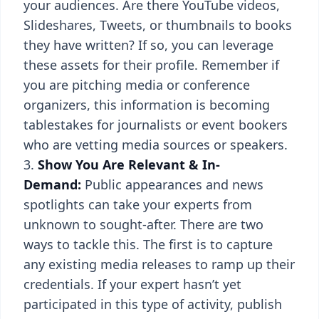
your audiences. Are there YouTube videos,
Slideshares, Tweets, or thumbnails to books
they have written? If so, you can leverage
these assets for their profile. Remember if
you are pitching media or conference
organizers, this information is becoming
tablestakes for journalists or event bookers
who are vetting media sources or speakers.
Show You Are Relevant & In-
Demand:
Public appearances and news
spotlights can take your experts from
unknown to sought-after. There are two
ways to tackle this. The first is to capture
any existing media releases to ramp up their
credentials. If your expert hasn’t yet
participated in this type of activity, publish