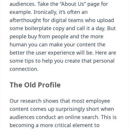
audiences. Take the “About Us” page for
example. Ironically, it’s often an
afterthought for digital teams who upload
some boilerplate copy and call it a day. But
people buy from people and the more
human you can make your content the
better the user experience will be. Here are
some tips to help you create that personal
connection.
The Old Profile
Our research shows that most employee
content comes up surprisingly short when
audiences conduct an online search. This is
becoming a more critical element to