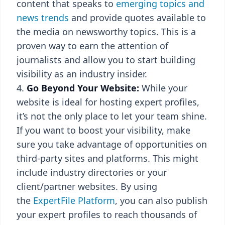
content that speaks to
emerging topics and
news trends
and provide quotes available to
the media on newsworthy topics. This is a
proven way to earn the attention of
journalists and allow you to start building
visibility as an industry insider.
Go Beyond Your Website:
While your
website is ideal for hosting expert profiles,
it’s not the only place to let your team shine.
If you want to boost your visibility, make
sure you take advantage of opportunities on
third-party sites and platforms. This might
include industry directories or your
client/partner websites. By using
the
ExpertFile Platform
, you can also publish
your expert profiles to reach thousands of