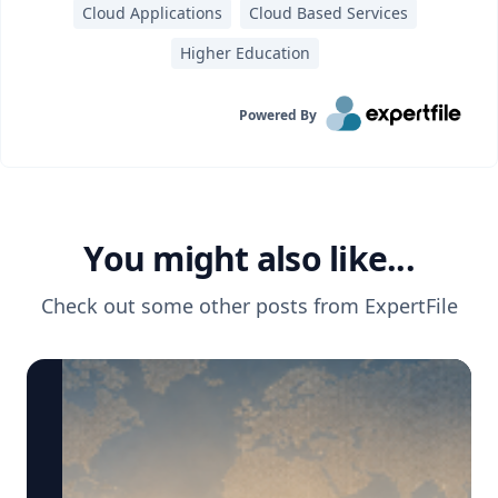
Cloud Applications
Cloud Based Services
Higher Education
Powered By
You might also like...
Check out some other posts from
ExpertFile