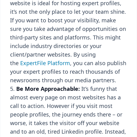
website is ideal for hosting expert profiles,
it’s not the only place to let your team shine.
If you want to boost your visibility, make
sure you take advantage of opportunities on
third-party sites and platforms. This might
include industry directories or your
client/partner websites. By using
the
ExpertFile Platform
, you can also publish
your expert profiles to reach thousands of
newsrooms through our media partners.
Be More Approachable:
It’s funny that
almost every page on most websites has a
call to action. However if you visit most
people profiles, the journey ends there – or
worse, it takes the visitor off your website
and to an old, tired Linkedin profile. Instead,