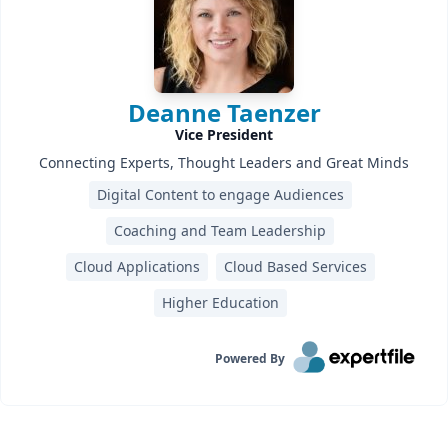
Deanne Taenzer
Vice President
Connecting Experts, Thought Leaders and Great Minds
Digital Content to engage Audiences
Coaching and Team Leadership
Cloud Applications
Cloud Based Services
Higher Education
Powered By