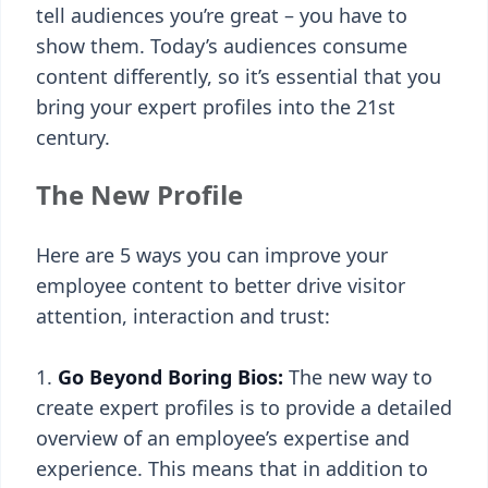
tell audiences you’re great – you have to
show them. Today’s audiences consume
content differently, so it’s essential that you
bring your expert profiles into the 21st
century.
The New Profile
Here are 5 ways you can improve your
employee content to better drive visitor
attention, interaction and trust:
Go Beyond Boring Bios:
The new way to
create expert profiles is to provide a detailed
overview of an employee’s expertise and
experience. This means that in addition to