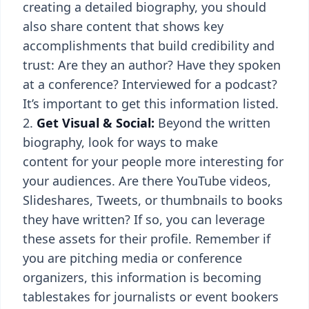
creating a detailed biography, you should
also share content that shows key
accomplishments that build credibility and
trust: Are they an author? Have they spoken
at a conference? Interviewed for a podcast?
It’s important to get this information listed.
Get Visual & Social:
Beyond the written
biography, look for ways to make
content for your people more interesting for
your audiences. Are there YouTube videos,
Slideshares, Tweets, or thumbnails to books
they have written? If so, you can leverage
these assets for their profile. Remember if
you are pitching media or conference
organizers, this information is becoming
tablestakes for journalists or event bookers