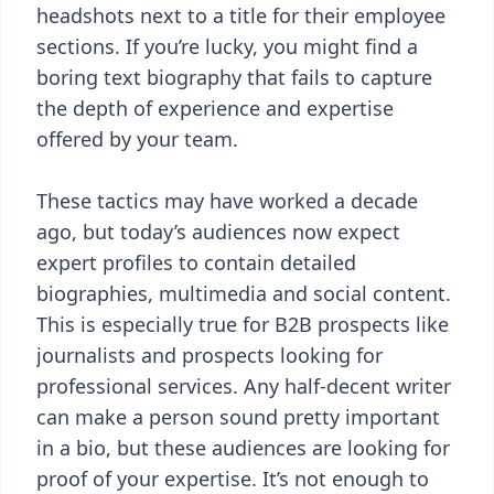
headshots next to a title for their employee
sections. If you’re lucky, you might find a
boring text biography that fails to capture
the depth of experience and expertise
offered by your team.
These tactics may have worked a decade
ago, but today’s audiences now expect
expert profiles to contain detailed
biographies, multimedia and social content.
This is especially true for B2B prospects like
journalists and prospects looking for
professional services. Any half-decent writer
can make a person sound pretty important
in a bio, but these audiences are looking for
proof of your expertise. It’s not enough to