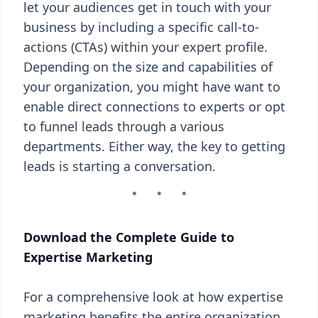
let your audiences get in touch with your
business by including a specific call-to-
actions (CTAs) within your expert profile.
Depending on the size and capabilities of
your organization, you might have want to
enable direct connections to experts or opt
to funnel leads through a various
departments. Either way, the key to getting
leads is starting a conversation.
Download the Complete Guide to
Expertise Marketing
For a comprehensive look at how expertise
marketing benefits the entire organization