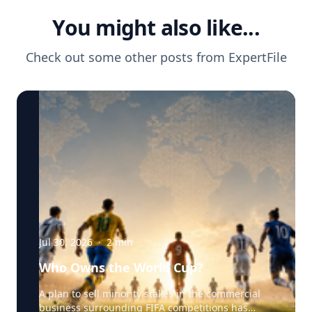
You might also like...
Check out some other posts from
ExpertFile
Jul 30, 2026
·
2
min
Who Owns the World Cup?
A plan to sell minority stakes in the commercial
business surrounding FIFA competitions has