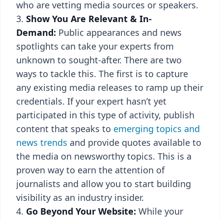
who are vetting media sources or speakers.
Show You Are Relevant & In-
Demand:
Public appearances and news
spotlights can take your experts from
unknown to sought-after. There are two
ways to tackle this. The first is to capture
any existing media releases to ramp up their
credentials. If your expert hasn’t yet
participated in this type of activity, publish
content that speaks to
emerging topics and
news trends
and provide quotes available to
the media on newsworthy topics. This is a
proven way to earn the attention of
journalists and allow you to start building
visibility as an industry insider.
Go Beyond Your Website:
While your