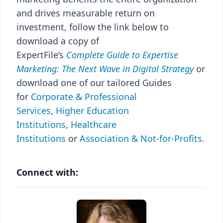
and drives measurable return on
investment, follow the link below to
download a copy of
ExpertFile’s
Complete
Guide to Expertise
Marketing: The Next Wave in Digital Strategy
or
download one of our tailored Guides
for
Corporate & Professional
Services
,
Higher Education
Institutions
,
Healthcare
Institutions
or
Association & Not-for-Profits.
Connect with: