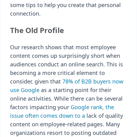
some tips to help you create that personal
connection.
The Old Profile
Our research shows that most employee
content comes up surprisingly short when
audiences conduct an online search. This is
becoming a more critical element to
consider, given that
78% of B2B buyers now
use Google
as a starting point for their
online activities. While there can be several
factors impacting your
Google rank, the
issue often comes down to a
lack of quality
content on employee-related pages. Many
organizations resort to posting outdated