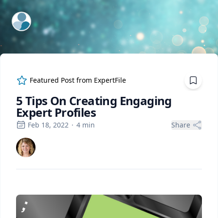
ExpertFile Inc.
Featured Post from
ExpertFile
5 Tips On Creating Engaging
Expert Profiles
Feb 18, 2022
·
4
min
Share