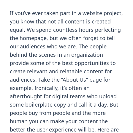
If you’ve ever taken part in a website project,
you know that not all content is created
equal. We spend countless hours perfecting
the homepage, but we often forget to tell
our audiences who we are. The people
behind the scenes in an organization
provide some of the best opportunities to
create relevant and relatable content for
audiences. Take the “About Us” page for
example. Ironically, it’s often an
afterthought for digital teams who upload
some boilerplate copy and call it a day. But
people buy from people and the more
human you can make your content the
better the user experience will be. Here are