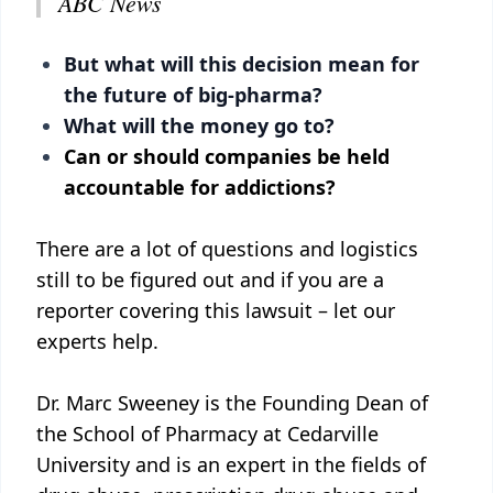
ABC News
But what will this decision mean for
the future of big-pharma?
What will the money go to?
Can or should companies be held
accountable for addictions?
There are a lot of questions and logistics
still to be figured out and if you are a
reporter covering this lawsuit – let our
experts help.
Dr. Marc Sweeney is the Founding Dean of
the School of Pharmacy at Cedarville
University and is an expert in the fields of