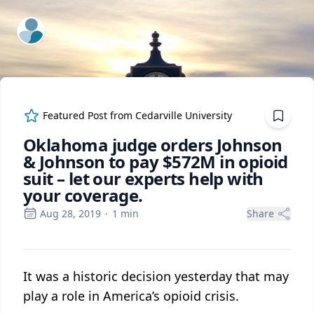
ExpertFile Inc.
Featured Post from
Cedarville University
Oklahoma judge orders Johnson
& Johnson to pay $572M in opioid
suit – let our experts help with
your coverage.
Aug 28, 2019
·
1
min
Share
It was a historic decision yesterday that may
play a role in America’s opioid crisis.