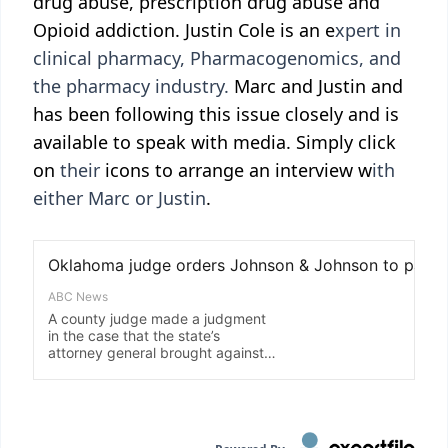
drug abuse, prescription drug abuse and
Opioid addiction. Justin Cole is an e
xpert in
clinical pharmacy, Pharmacogenomics, and
the pharmacy industry.
Marc and Justin and
has been following this issue closely and is
available to speak with media. Simply click
on
their
icons to arrange an interview w
ith
either Marc or Justin
.