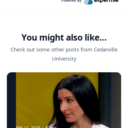
Powered By
You might also like...
Check out some other posts from
Cedarville
University
Feb 11, 2026
·
1
min