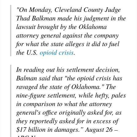
"On Monday, Cleveland County Judge
Thad Balkman made his judgment in the
lawsuit brought by the Oklahoma
attorney general against the company
for what the state alleges it did to fuel
the U.S.
opioid crisis
.
In reading out his settlement decision,
Balman said that "the opioid crisis has
ravaged the state of Oklahoma." The
nine-figure settlement, while hefty, pales
in comparison to what the attorney
general's office originally asked for, as
they reportedly asked for in excess of
$17 billion in damages.” August 26 –