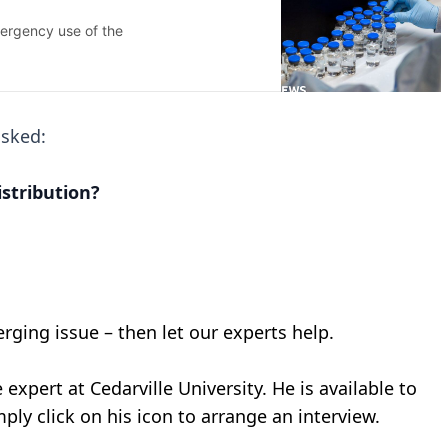
asked:
istribution?
erging issue – then let our experts help.
 expert at Cedarville University. He is available to
ply click on his icon to arrange an interview.