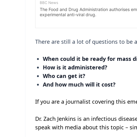
There are still a lot of questions to be 
When could it be ready for mass d
How is it administered?
Who can get it?
And how much will it cost?
If you are a journalist covering this em
Dr. Zach Jenkins is an infectious disease
speak with media about this topic – sim