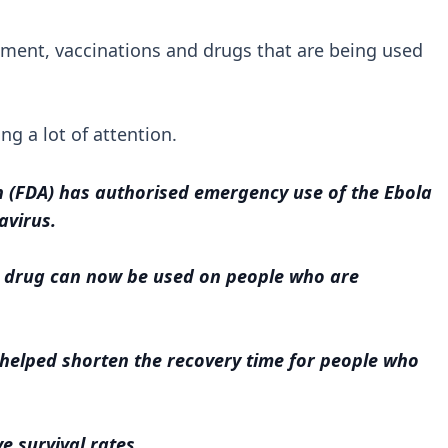
atment, vaccinations and drugs that are being used
ing a lot of attention.
 (FDA) has authorised emergency use of the Ebola
avirus.
l drug can now be used on people who are
g helped shorten the recovery time for people who
e survival rates.