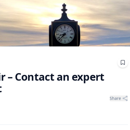
r – Contact an expert
t
Share