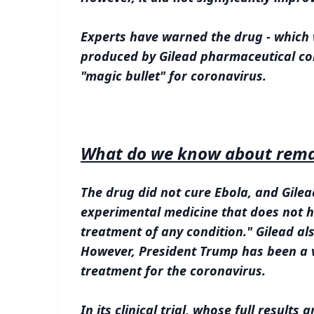
Experts have warned the drug - which w
produced by Gilead pharmaceutical com
"magic bullet" for coronavirus.
What do we know about remd
The drug did not cure Ebola, and Gilead
experimental medicine that does not ha
treatment of any condition." Gilead als
However, President Trump has been a v
treatment for the coronavirus.
In its clinical trial, whose full results