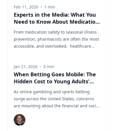
Feb 11, 2026
·
1
min
Experts in the Media: What You
Need to Know About Medication
Safety and Everyday Health
From medication safety to seasonal illness
prevention, pharmacists are often the most
accessible, and overlooked, healthcare
professionals in our communities. In a
recent segment on NBC, Dr. Shannon Yarosz
Jan 21, 2026
·
3
min
breaks down common misconceptions
When Betting Goes Mobile: The
about prescriptions, explains how drug
Hidden Cost to Young Adults’
interactions really work, and shares
Finances
practical advice patients can use
As online gambling and sports betting
immediately to better manage their health.
surge across the United States, concerns
Dr. Shannon Yarosz is an Assistant Professor
are mounting about the financial and social
of Pharmacy Practice. Prior to joining the
consequences—particularly for young
faculty at Cedarville University, served in
people. Dr. Jared Pincin, Associate Professor
multiple pharmacy roles. Her career reflects
of Economics at Cedarville University, offers
a deep commitment to patient care with