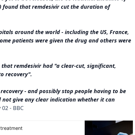
) found that remdesivir cut the duration of
pitals around the world - including the US, France,
 Some patients were given the drug and others were
that remdesivir had "a clear-cut, significant,
to recovery".
recovery - and possibly stop people having to be
id not give any clear indication whether it can
 02 - BBC