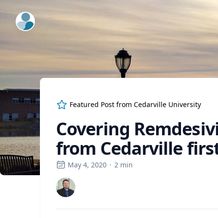
ExpertFile Inc.
Featured Post from
Cedarville University
Covering Remdesivi
from Cedarville firs
May 4, 2020
·
2
min