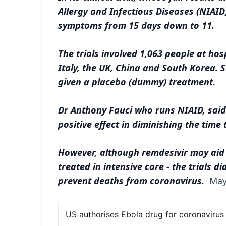
Allergy and Infectious Diseases (NIAID
symptoms from 15 days down to 11.
The trials involved 1,063 people at hos
Italy, the UK, China and South Korea.
given a placebo (dummy) treatment.
Dr Anthony Fauci who runs NIAID, said 
positive effect in diminishing the time 
However, although remdesivir may aid 
treated in intensive care - the trials d
prevent deaths from coronavirus.
May