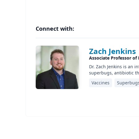
Connect with:
Zach Jenkins
Associate Professor of 
Dr. Zach Jenkins is an 
superbugs, antibiotic 
Vaccines
Superbug