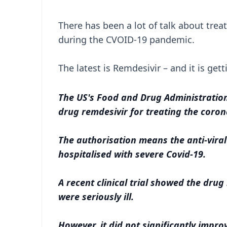
There has been a lot of talk about tre
during the CVOID-19 pandemic.
The latest is Remdesivir – and it is gett
The US's Food and Drug Administration
drug remdesivir for treating the coron
The authorisation means the anti-vira
hospitalised with severe Covid-19.
A recent clinical trial showed the dru
were seriously ill.
However, it did not significantly improv