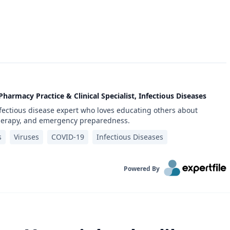
Pharmacy Practice & Clinical Specialist, Infectious Diseases
infectious disease expert who loves educating others about
therapy, and emergency preparedness.
s
Viruses
COVID-19
Infectious Diseases
Powered By