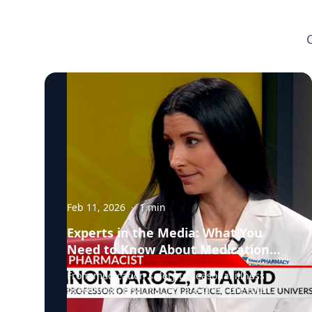
Feb 11, 2026
·
1
min
Experts in the Media: What You
Need to Know About Medication
Safety and Everyday Health
From medication safety to seasonal illness
prevention, pharmacists are often the most
accessible, and overlooked, healthcare