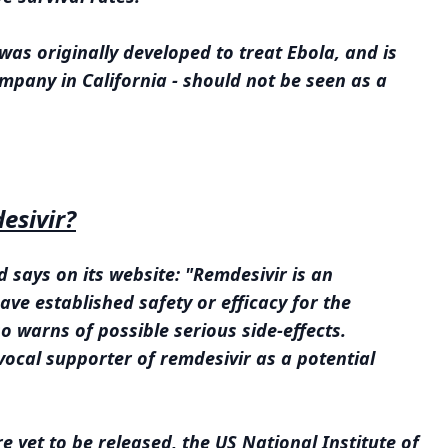
as originally developed to treat Ebola, and is
pany in California - should not be seen as a
esivir?
 says on its website: "Remdesivir is an
ve established safety or efficacy for the
o warns of possible serious side-effects.
ocal supporter of remdesivir as a potential
 are yet to be released, the US National Institute of