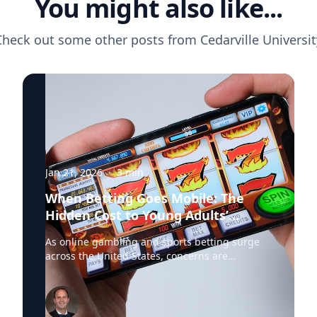
You might also like...
Check out some other posts from
Cedarville Universit
Jan 21, 2026
·
3
min
When Betting Goes Mobile: The
Hidden Cost to Young Adults’
Finances
As online gambling and sports betting surge
across the United States, concerns are
mounting about the financial and social
consequences—particularly for young people.
Dr. Jared Pincin, Associate Professor of
Economics at Cedarville University, offers