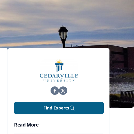
Find Experts
Read More