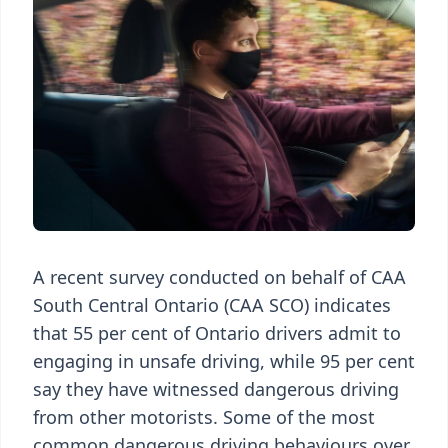
A recent survey conducted on behalf of CAA
South Central Ontario (CAA SCO) indicates
that 55 per cent of Ontario drivers admit to
engaging in unsafe driving, while 95 per cent
say they have witnessed dangerous driving
from other motorists. Some of the most
common dangerous driving behaviours over