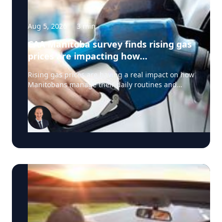
Aug 5, 2026
·
3
min
CAA Manitoba survey finds rising gas
prices are impacting how
Manitobans drive, travel and spend
Rising gas prices are having a real impact on how
this summer
Manitobans manage their daily routines and
summer plans, according to a new survey from
CAA Manitoba. The survey found that about six in
ten Manitobans say higher fuel costs are
affecting their day-to-day lives, with many cutting
back on driving and adjusting spending to make
ends meet. “Manitobans are making thoughtful
choices to stretch their budgets, whether that’s
driving a little less, planning trips more carefully
or finding ways to save at the pump,” says Ewald
Friesen, manager, government & community
relations for CAA Manitoba. Many respondents
said they begin to rethink their habits when gas
prices reach around $2.10 per litre, a point where