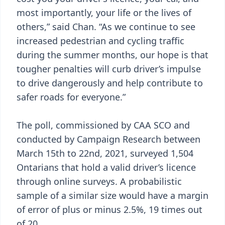
most importantly, your life or the lives of
others,” said Chan. “As we continue to see
increased pedestrian and cycling traffic
during the summer months, our hope is that
tougher penalties will curb driver’s impulse
to drive dangerously and help contribute to
safer roads for everyone.”
The poll, commissioned by CAA SCO and
conducted by Campaign Research between
March 15th to 22nd, 2021, surveyed 1,504
Ontarians that hold a valid driver’s licence
through online surveys. A probabilistic
sample of a similar size would have a margin
of error of plus or minus 2.5%, 19 times out
of 20.