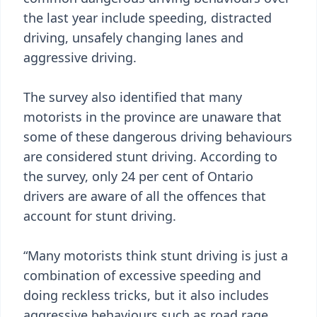
the last year include speeding, distracted
driving, unsafely changing lanes and
aggressive driving.
The survey also identified that many
motorists in the province are unaware that
some of these dangerous driving behaviours
are considered stunt driving. According to
the survey, only 24 per cent of Ontario
drivers are aware of all the offences that
account for stunt driving.
“Many motorists think stunt driving is just a
combination of excessive speeding and
doing reckless tricks, but it also includes
aggressive behaviours such as road rage