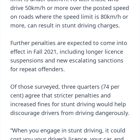
drive 50km/h or more over the posted speed
on roads where the speed limit is 80km/h or
more, can result in stunt driving charges.
Further penalties are expected to come into
effect in Fall 2021, including longer licence
suspensions and new escalating sanctions
for repeat offenders.
Of those surveyed, three quarters (74 per
cent) agree that stricter penalties and
increased fines for stunt driving would help
discourage drivers from driving dangerously.
“When you engage in stunt driving, it could
cost you your driver’s licence, your car, and