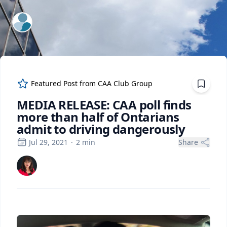
ExpertFile Inc.
Featured Post from
CAA Club Group
MEDIA RELEASE: CAA poll finds
more than half of Ontarians
admit to driving dangerously
Jul 29, 2021
·
2
min
Share