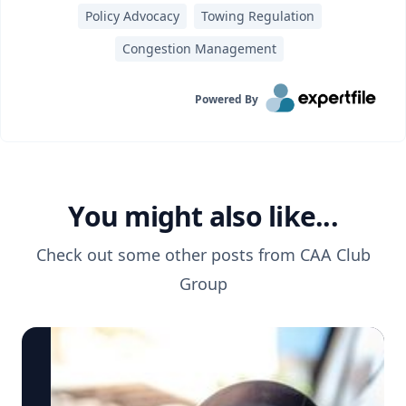
Policy Advocacy
Towing Regulation
Congestion Management
Powered By
You might also like...
Check out some other posts from
CAA Club
Group