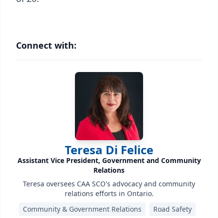
Connect with:
Teresa Di Felice
Assistant Vice President, Government and Community
Relations
Teresa oversees CAA SCO's advocacy and community
relations efforts in Ontario.
Community & Government Relations
Road Safety