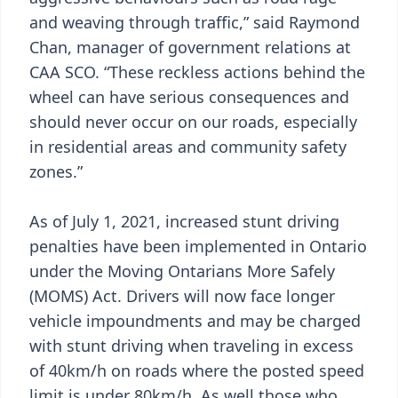
and weaving through traffic,” said Raymond
Chan, manager of government relations at
CAA SCO. “These reckless actions behind the
wheel can have serious consequences and
should never occur on our roads, especially
in residential areas and community safety
zones.”
As of July 1, 2021, increased stunt driving
penalties have been implemented in Ontario
under the Moving Ontarians More Safely
(MOMS) Act. Drivers will now face longer
vehicle impoundments and may be charged
with stunt driving when traveling in excess
of 40km/h on roads where the posted speed
limit is under 80km/h. As well those who