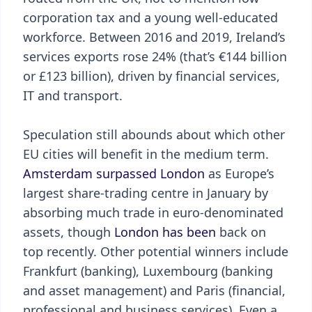
corporation tax and a young well-educated
workforce. Between 2016 and 2019, Ireland’s
services exports rose 24% (that’s €144 billion
or £123 billion), driven by financial services,
IT and transport.
Speculation still abounds about which other
EU cities will benefit in the medium term.
Amsterdam surpassed London
as Europe’s
largest share-trading centre in January by
absorbing much trade in euro-denominated
assets, though
London has been
back on
top recently. Other potential winners include
Frankfurt (banking), Luxembourg (banking
and asset management) and Paris (financial,
professional and business services). Even a