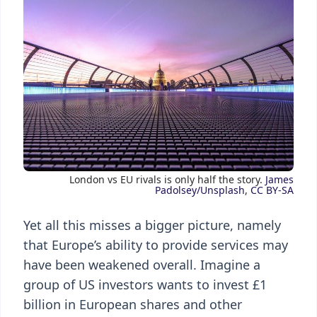
London vs EU rivals is only half the story.
James
Padolsey/Unsplash
,
CC BY-SA
Yet all this misses a bigger picture, namely
that Europe’s ability to provide services may
have been weakened overall. Imagine a
group of US investors wants to invest £1
billion in European shares and other