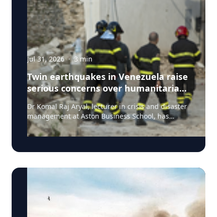
Jul 31, 2026
·
3
min
Twin earthquakes in Venezuela raise
serious concerns over humanitarian,
health and infrastructure impacts
Dr Komal Raj Aryal, lecturer in crisis and disaster
management at Aston Business School, has
expressed serious concern following the powerful
twin earthquakes that struck northern Venezuela
on 24 June 2026. "The back-to-back earthquakes,
measuring magnitude 7.2 and 7.5 and occurring
within less than a minute of each other at an
approximate depth of 22 km, represent an
exceptionally severe seismic event," said Dr Aryal,
who has more than 26 years of international
research experience in earthquakes, landslides,
extreme weather events and disaster risk