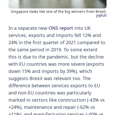
Singapore looks like one of the big winners from Brexit.
joyfull
In a separate new
ONS report
into UK
services, exports and imports fell 12% and
24% in the first quarter of 2021 compared to
the same period in 2019. To some extent
this is due to the pandemic, but the decline
with EU countries was more severe (exports
down 15% and imports by 39%), which
suggests Brexit was relevant too. The
difference between services exports to EU
and non-EU countries was particularly
marked in sectors like construction (-43% vs
+24%), maintenance and repair (-62% vs
+11%), and manufacturing services (-40% vs