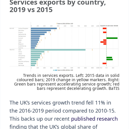
Services exports by country,
2019 vs 2015
Trends in services exports. Left: 2015 data in solid
coloured bars; 2019 change in yellow markers. Right:
Green bars represent accelerating service growth; red
bars represent decelerating growth. BaTIS
The UK’s services growth trend fell 11% in
the 2016-2019 period compared to 2010-15.
This backs up our recent
published research
finding that the UK’s global share of