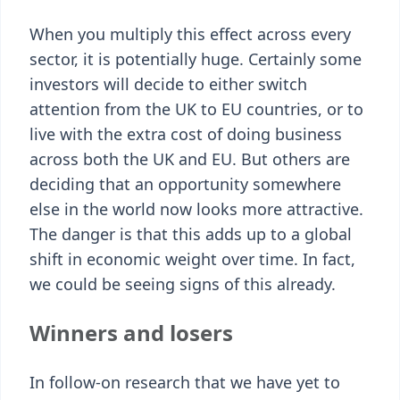
When you multiply this effect across every
sector, it is potentially huge. Certainly some
investors will decide to either switch
attention from the UK to EU countries, or to
live with the extra cost of doing business
across both the UK and EU. But others are
deciding that an opportunity somewhere
else in the world now looks more attractive.
The danger is that this adds up to a global
shift in economic weight over time. In fact,
we could be seeing signs of this already.
Winners and losers
In follow-on research that we have yet to