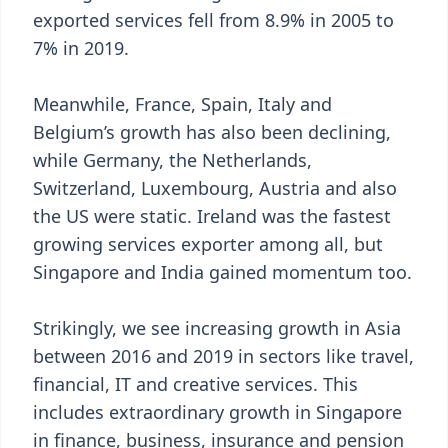
exported services fell from 8.9% in 2005 to
7% in 2019.
Meanwhile, France, Spain, Italy and
Belgium’s growth has also been declining,
while Germany, the Netherlands,
Switzerland, Luxembourg, Austria and also
the US were static. Ireland was the fastest
growing services exporter among all, but
Singapore and India gained momentum too.
Strikingly, we see increasing growth in Asia
between 2016 and 2019 in sectors like travel,
financial, IT and creative services. This
includes extraordinary growth in Singapore
in finance, business, insurance and pension