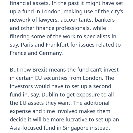
financial assets. In the past it might have set
up a fund in London, making use of the city’s
network of lawyers, accountants, bankers
and other finance professionals, while
filtering some of the work to specialists in,
say, Paris and Frankfurt for issues related to
France and Germany.
But now Brexit means the fund can’t invest
in certain EU securities from London. The
investors would have to set up a second
fund in, say, Dublin to get exposure to all
the EU assets they want. The additional
expense and time involved makes them
decide it will be more lucrative to set up an
Asia-focused fund in Singapore instead.