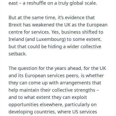
east – a reshuffle on a truly global scale.
But at the same time, it’s evidence that
Brexit has weakened the UK as the European
centre for services. Yes, business shifted to
Ireland (and Luxembourg) to some extent,
but that could be hiding a wider collective
setback.
The question for the years ahead, for the UK
and its European services peers, is whether
they can come up with arrangements that
help maintain their collective strengths –
and to what extent they can exploit
opportunities elsewhere, particularly on
developing countries, where US services