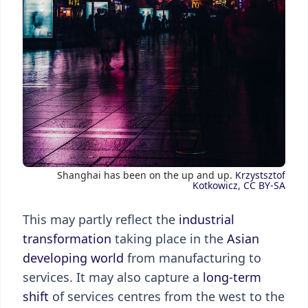
Shanghai has been on the up and up.
Krzystsztof
Kotkowicz
,
CC BY-SA
This may partly reflect the
industrial
transformation
taking place in the
Asian
developing world
from manufacturing to
services. It may also capture a
long-term
shift
of services centres from the west to the