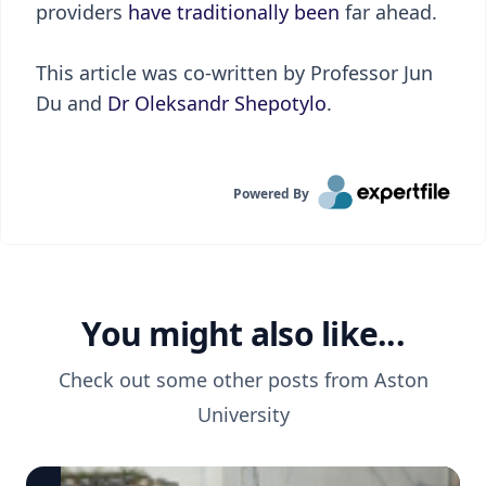
providers
have traditionally been
far ahead.
This article was co-written by Professor Jun
Du and
Dr Oleksandr Shepotylo
.
Powered By
You might also like...
Check out some other posts from
Aston
University