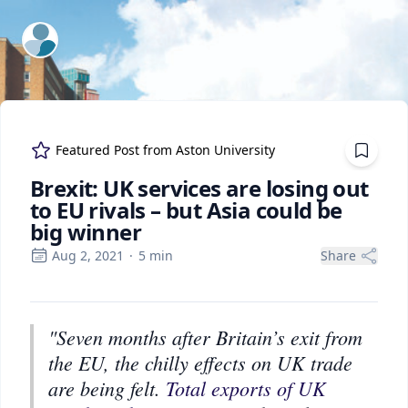
ExpertFile Inc.
Featured Post from
Aston University
Brexit: UK services are losing out
to EU rivals – but Asia could be
big winner
Aug 2, 2021
·
5
min
Share
"Seven months after Britain’s exit from
the EU, the chilly effects on UK trade
are being felt.
Total exports of UK