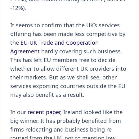
-12%).
It seems to confirm that the UK’s services
offering has been made less competitive by
the
EU-UK Trade and Cooperation
Agreement
hardly covering such business.
This has left EU members free to decide
whether to allow different UK providers into
their markets. But as we shall see, other
services exporting countries outside the EU
may also benefit as a result.
In our
recent paper
, Ireland looked like the
big winner. It has probably benefited from
firms relocating and business being re-
routed from the UK, not to mention low