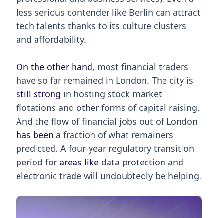
less serious contender like Berlin can attract
tech talents thanks to its culture clusters
and affordability.
On the other hand
, most financial traders
have so far remained in London. The city is
still strong
in hosting stock market
flotations and other forms of capital raising.
And the flow of financial jobs out of London
has been
a fraction of what remainers
predicted. A four-year regulatory transition
period for
areas like
data protection and
electronic trade will undoubtedly be helping.