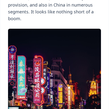
provision, and also in China in numerous
segments. It looks like nothing short of a
boom.