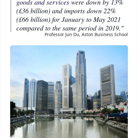
goods and services
were down by 13%
(£36 billion) and imports down 22%
(£66 billion) for January to May 2021
compared to the same period in 2019."
Professor Jun Du, Aston Business School