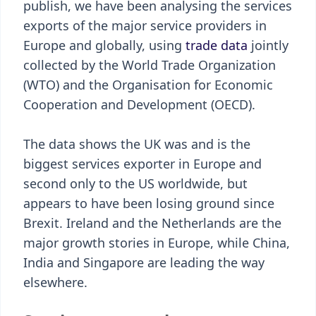
publish, we have been analysing the services
exports of the major service providers in
Europe and globally, using
trade data
jointly
collected by the World Trade Organization
(WTO) and the Organisation for Economic
Cooperation and Development (OECD).
The data shows the UK was and is the
biggest services exporter in Europe and
second only to the US worldwide, but
appears to have been losing ground since
Brexit. Ireland and the Netherlands are the
major growth stories in Europe, while China,
India and Singapore are leading the way
elsewhere.