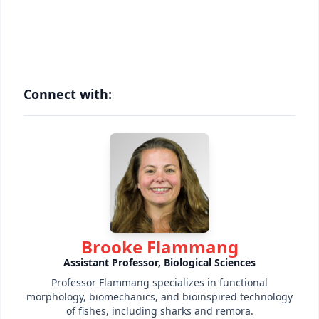
Connect with:
Brooke Flammang
Assistant Professor, Biological Sciences
Professor Flammang specializes in functional
morphology, biomechanics, and bioinspired technology
of fishes, including sharks and remora.