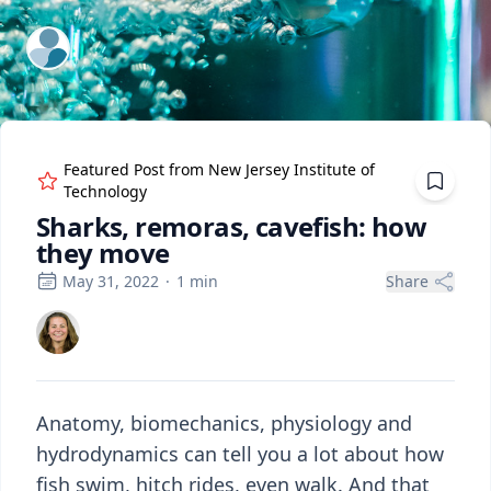
ExpertFile Inc.
Featured Post from
New Jersey Institute of
Technology
Sharks, remoras, cavefish: how
they move
May 31, 2022
·
1
min
Share
Anatomy, biomechanics, physiology and
hydrodynamics can tell you a lot about how
fish swim, hitch rides, even walk. And that