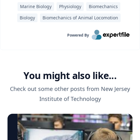
Marine Biology
Physiology
Biomechanics
Biology
Biomechanics of Animal Locomotion
Powered By
You might also like...
Check out some other posts from
New Jersey
Institute of Technology