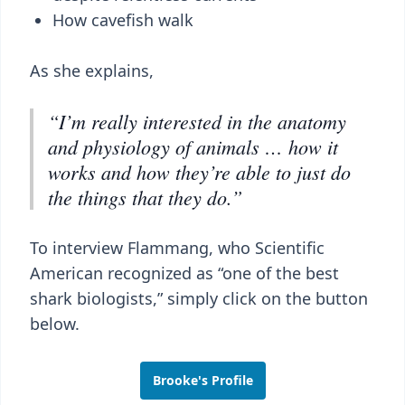
How cavefish walk
As she explains,
“I’m really interested in the anatomy
and physiology of animals … how it
works and how they’re able to just do
the things that they do.”
To interview Flammang, who Scientific
American recognized as “one of the best
shark biologists,” simply click on the button
below.
Brooke's Profile