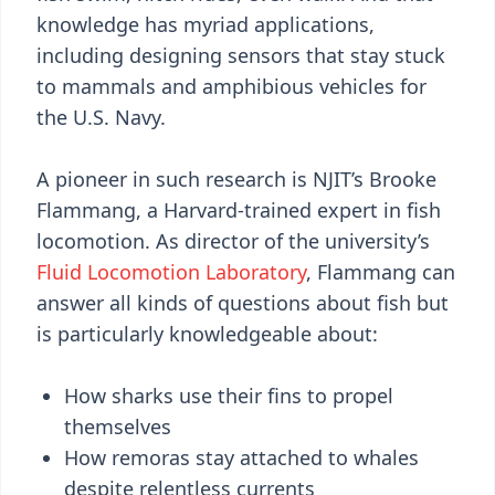
knowledge has myriad applications,
including designing sensors that stay stuck
to mammals and amphibious vehicles for
the U.S. Navy.
A pioneer in such research is NJIT’s Brooke
Flammang, a Harvard-trained expert in fish
locomotion. As director of the university’s
Fluid Locomotion Laboratory
, Flammang can
answer all kinds of questions about fish but
is particularly knowledgeable about:
How sharks use their fins to propel
themselves
How remoras stay attached to whales
despite relentless currents