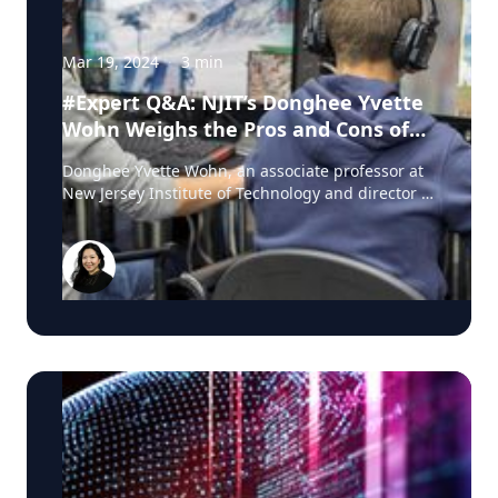
Mar 19, 2024
·
3
min
#Expert Q&A: NJIT’s Donghee Yvette
Wohn Weighs the Pros and Cons of
Kids Playing Esports
Donghee Yvette Wohn, an associate professor at
New Jersey Institute of Technology and director of
its Social Interaction Lab, focuses on human
computer interaction, where she studies the
characteristics and consequences of social
interactions in online environments such as
social media, live streaming, virtual worlds
(metaverse) and esports. Here she explains the
appeal of esports among children in particular
and how their parents can assess what’s
appropriate for them. How would you describe
the current landscape of esports? Esports is an
umbrella term that is used for competitive
computer gaming that usually, but not always,
happens in teams. However, similar to books or