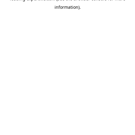
information)
.