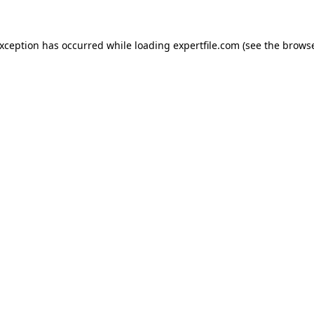
 exception has occurred
while loading
expertfile.com
(see the brows