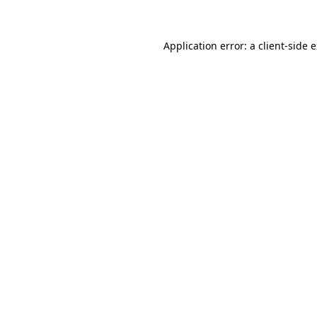
Application error: a client-side