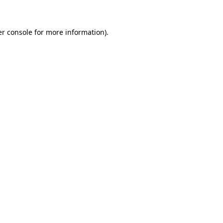
er console for more information)
.