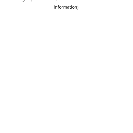
information)
.