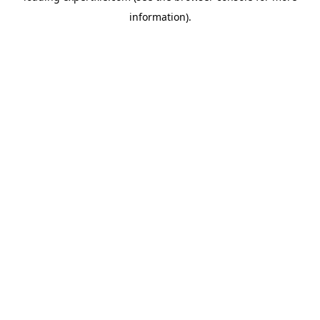
information)
.