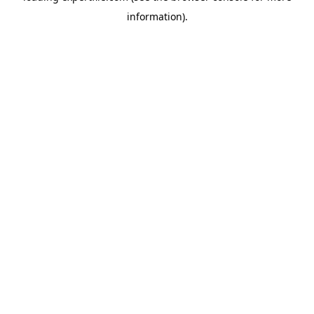
information)
.